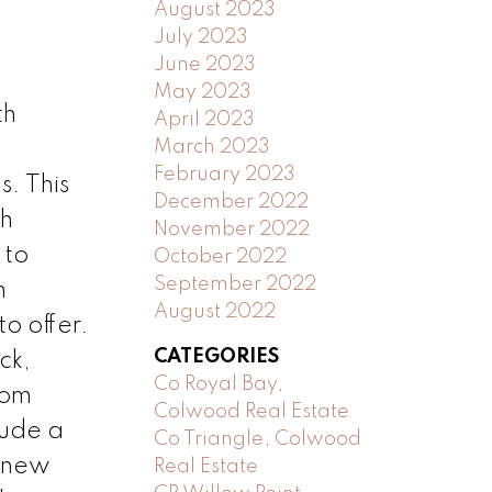
August 2023
July 2023
June 2023
May 2023
th
April 2023
March 2023
February 2023
. This
December 2022
th
November 2022
 to
October 2022
September 2022
m
August 2022
o offer.
CATEGORIES
ck,
Co Royal Bay,
oom
Colwood Real Estate
lude a
Co Triangle, Colwood
d new
Real Estate