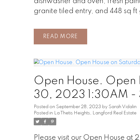
dishwasher and oven, fresh paint 
granite tiled entry, and 448 sq f
READ
Open House. Open 
30, 2023 1:30AM -
Posted on
September 28, 2023
by
Sarah Vidalin
Posted in
La Thetis Heights, Langford Real Estate
Please visit our Open House at 2