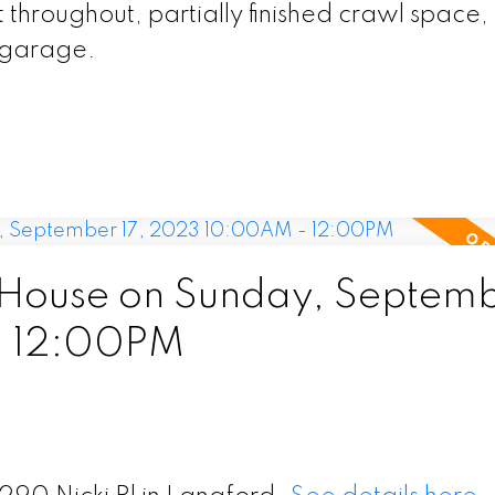
throughout, partially finished crawl space,
t garage.
House on Sunday, Septem
- 12:00PM