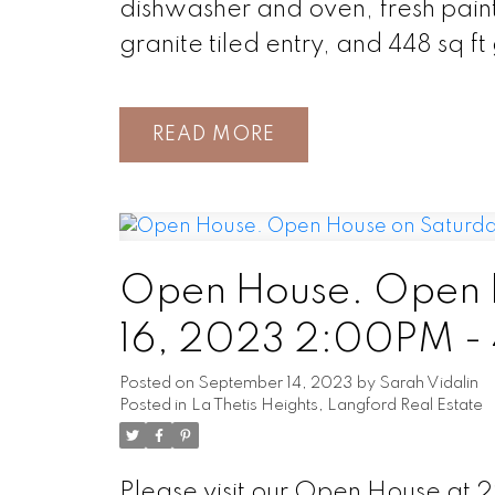
dishwasher and oven, fresh paint 
granite tiled entry, and 448 sq f
READ
Open House. Open 
16, 2023 2:00PM -
Posted on
September 14, 2023
by
Sarah Vidalin
Posted in
La Thetis Heights, Langford Real Estate
Please visit our Open House at 2