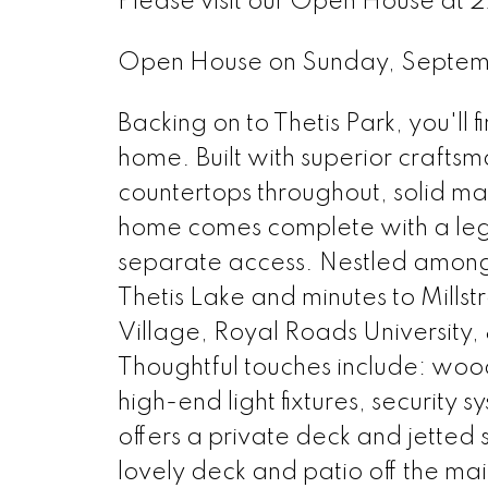
Please visit our Open House at 2
Open House on Sunday, Septem
Backing on to Thetis Park, you'll
home. Built with superior crafts
countertops throughout, solid ma
home comes complete with a le
separate access. Nestled amongst
Thetis Lake and minutes to Mills
Village, Royal Roads University, 
Thoughtful touches include: wood
high-end light fixtures, security
offers a private deck and jetted 
lovely deck and patio off the m