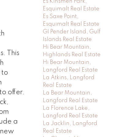
Es Kinsmen Park,
Esquimalt Real Estate
Es Saxe Point,
Esquimalt Real Estate
GI Pender Island, Gulf
th
Islands Real Estate
Hi Bear Mountain,
. This
Highlands Real Estate
th
Hi Bear Mountain,
Langford Real Estate
 to
La Atkins, Langford
m
Real Estate
o offer.
La Bear Mountain,
Langford Real Estate
ck,
La Florence Lake,
oom
Langford Real Estate
lude a
La Jacklin, Langford
d new
Real Estate