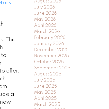
August 2026
tails
July 2026
June 2026
May 2026
th
April 2026
March 2026
February 2026
. This
January 2026
th
December 2025
 to
November 2025
October 2025
m
September 2025
o offer.
August 2025
ck,
July 2025
oom
June 2025
May 2025
lude a
April 2025
d new
March 2025