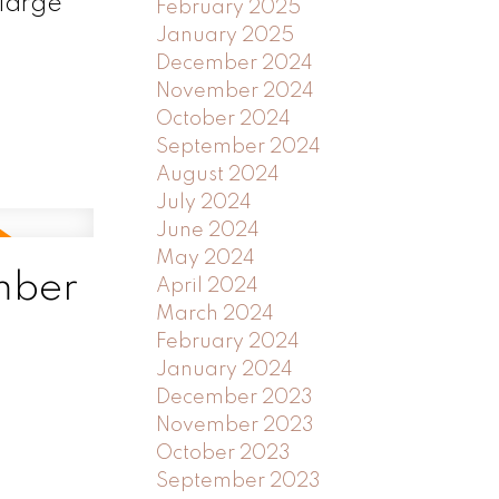
 large
February 2025
January 2025
December 2024
November 2024
October 2024
September 2024
August 2024
July 2024
June 2024
May 2024
mber
April 2024
March 2024
February 2024
January 2024
December 2023
November 2023
October 2023
September 2023