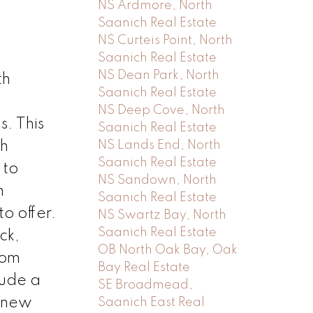
NS Ardmore, North
Saanich Real Estate
NS Curteis Point, North
Saanich Real Estate
NS Dean Park, North
th
Saanich Real Estate
NS Deep Cove, North
. This
Saanich Real Estate
NS Lands End, North
th
Saanich Real Estate
 to
NS Sandown, North
m
Saanich Real Estate
o offer.
NS Swartz Bay, North
Saanich Real Estate
ck,
OB North Oak Bay, Oak
oom
Bay Real Estate
lude a
SE Broadmead,
d new
Saanich East Real