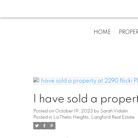
HOME
PROPER
I have sold a proper
Posted on
October 19, 2023
by
Sarah Vidalin
Posted in
La Thetis Heights, Langford Real Estate