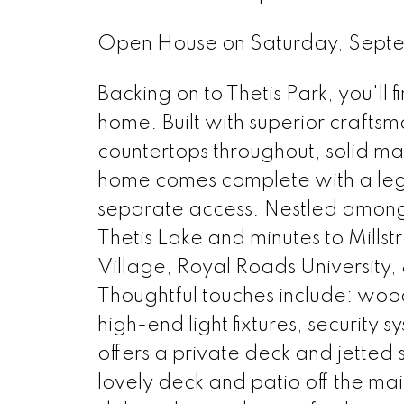
Open House on Saturday, Sept
Backing on to Thetis Park, you'll
home. Built with superior crafts
countertops throughout, solid ma
home comes complete with a le
separate access. Nestled amongst
Thetis Lake and minutes to Mills
Village, Royal Roads University, 
Thoughtful touches include: wood
high-end light fixtures, security
offers a private deck and jetted 
lovely deck and patio off the m