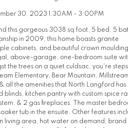
ember 30, 2023 1:30AM - 3:00PM
 find this gorgeous 3038 sq foot, 5 bed, 5 ba
manship in 2009, this home boasts granite
ple cabinets, and beautiful crown mouldings
gal, above-garage, one-bedroom suite wi
 the trees on a quiet culdsac, you're steps
tream Elementary, Bear Mountain, Millstrea
& all the amenities that North Langford has t
 blinds, kitchen pantry with custom spice ra
 system, & 2 gas fireplaces. The master bedr
soaker tub in the ensuite. Other features inc
ain living area, hot water on demand, bran