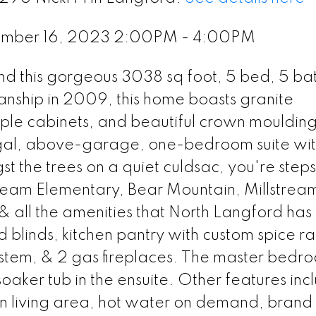
ember 16, 2023 2:00PM - 4:00PM
 find this gorgeous 3038 sq foot, 5 bed, 5 ba
manship in 2009, this home boasts granite
ple cabinets, and beautiful crown mouldings
gal, above-garage, one-bedroom suite wi
 the trees on a quiet culdsac, you're steps
tream Elementary, Bear Mountain, Millstrea
& all the amenities that North Langford has t
 blinds, kitchen pantry with custom spice ra
 system, & 2 gas fireplaces. The master bedr
soaker tub in the ensuite. Other features inc
ain living area, hot water on demand, bran