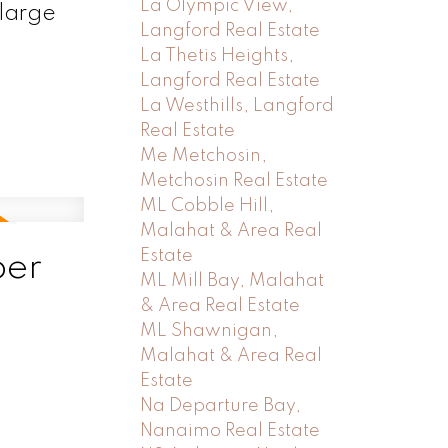
La Olympic View,
 large
Langford Real Estate
La Thetis Heights,
Langford Real Estate
La Westhills, Langford
Real Estate
Me Metchosin,
Metchosin Real Estate
ML Cobble Hill,
Malahat & Area Real
Estate
ber
ML Mill Bay, Malahat
& Area Real Estate
ML Shawnigan,
Malahat & Area Real
Estate
Na Departure Bay,
Nanaimo Real Estate