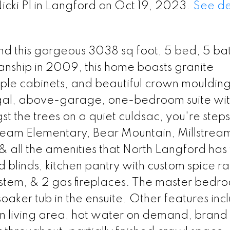
icki Pl in Langford on Oct 19, 2023.
See de
 find this gorgeous 3038 sq foot, 5 bed, 5 ba
manship in 2009, this home boasts granite
ple cabinets, and beautiful crown mouldings
gal, above-garage, one-bedroom suite wi
 the trees on a quiet culdsac, you're steps
tream Elementary, Bear Mountain, Millstrea
& all the amenities that North Langford has t
 blinds, kitchen pantry with custom spice ra
 system, & 2 gas fireplaces. The master bedr
soaker tub in the ensuite. Other features inc
ain living area, hot water on demand, bran