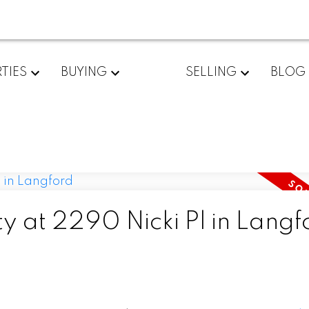
TIES
BUYING
SELLING
BLOG
ty at 2290 Nicki Pl in Langf