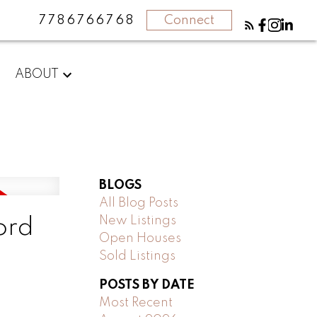
7786766768
Connect
ABOUT
BLOGS
All Blog Posts
New Listings
ord
Open Houses
Sold Listings
POSTS BY DATE
Most Recent