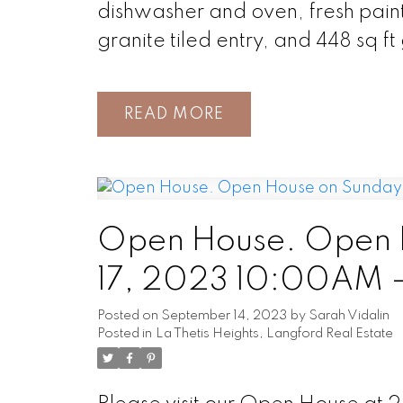
dishwasher and oven, fresh paint 
granite tiled entry, and 448 sq f
READ
Open House. Open 
17, 2023 10:00AM 
Posted on
September 14, 2023
by
Sarah Vidalin
Posted in
La Thetis Heights, Langford Real Estate