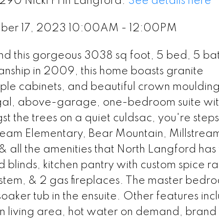
290 Nicki Pl in Langford.
See details here
ber 17, 2023 10:00AM - 12:00PM
 find this gorgeous 3038 sq foot, 5 bed, 5 ba
manship in 2009, this home boasts granite
ple cabinets, and beautiful crown mouldings
gal, above-garage, one-bedroom suite wi
 the trees on a quiet culdsac, you're steps
tream Elementary, Bear Mountain, Millstrea
& all the amenities that North Langford has t
 blinds, kitchen pantry with custom spice ra
 system, & 2 gas fireplaces. The master bedr
soaker tub in the ensuite. Other features inc
ain living area, hot water on demand, bran