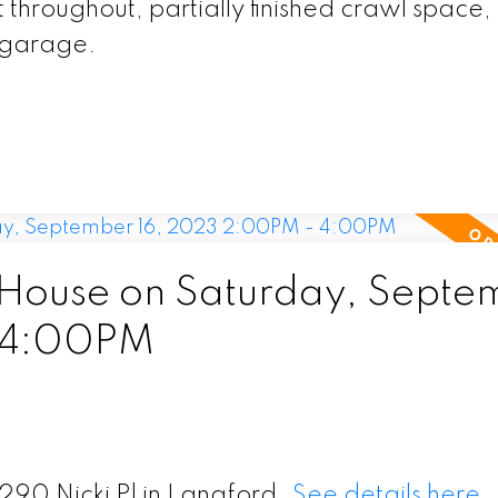
throughout, partially finished crawl space,
t garage.
House on Saturday, Septe
 4:00PM
290 Nicki Pl in Langford.
See details here