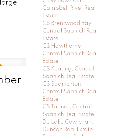
CR Willow Point,
 large
Campbell River Real
Estate
CS Brentwood Bay,
Central Saanich Real
Estate
CS Hawthorne,
Central Saanich Real
Estate
CS Keating, Central
Saanich Real Estate
mber
CS Saanichton,
Central Saanich Real
Estate
CS Tanner, Central
Saanich Real Estate
Du Lake Cowichan,
Duncan Real Estate