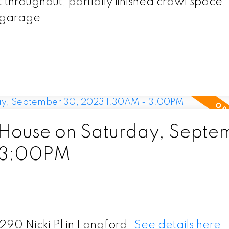
throughout, partially finished crawl space,
t garage.
House on Saturday, Septe
 3:00PM
290 Nicki Pl in Langford.
See details here