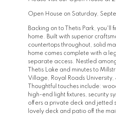
Open House on Saturday, Sept
Backing on to Thetis Park, you'll
home. Built with superior crafts
countertops throughout, solid ma
home comes complete with a le
separate access. Nestled amongst
Thetis Lake and minutes to Mills
Village, Royal Roads University, 
Thoughtful touches include: wood
high-end light fixtures, security
offers a private deck and jetted 
lovely deck and patio off the m