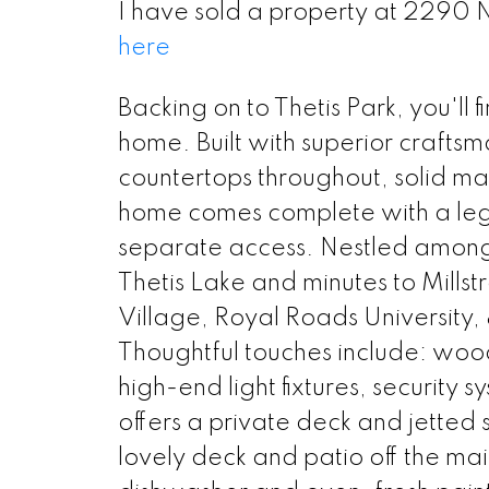
I have sold a property at 2290 N
here
Backing on to Thetis Park, you'll
home. Built with superior crafts
countertops throughout, solid ma
home comes complete with a le
separate access. Nestled amongst
Thetis Lake and minutes to Mills
Village, Royal Roads University, 
Thoughtful touches include: wood
high-end light fixtures, security
offers a private deck and jetted 
lovely deck and patio off the m