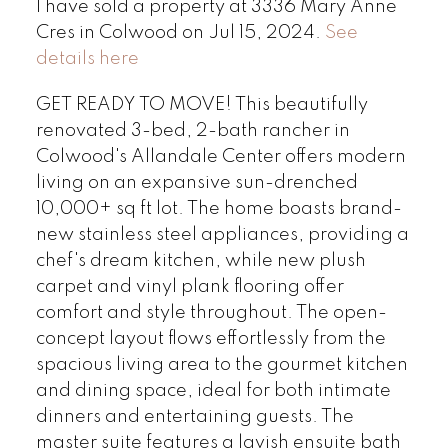
I have sold a property at 3336 Mary Anne
Cres in Colwood on Jul 15, 2024.
See
details here
GET READY TO MOVE! This beautifully
renovated 3-bed, 2-bath rancher in
Colwood's Allandale Center offers modern
living on an expansive sun-drenched
10,000+ sq ft lot. The home boasts brand-
new stainless steel appliances, providing a
chef's dream kitchen, while new plush
carpet and vinyl plank flooring offer
comfort and style throughout. The open-
concept layout flows effortlessly from the
spacious living area to the gourmet kitchen
and dining space, ideal for both intimate
dinners and entertaining guests. The
master suite features a lavish ensuite bath