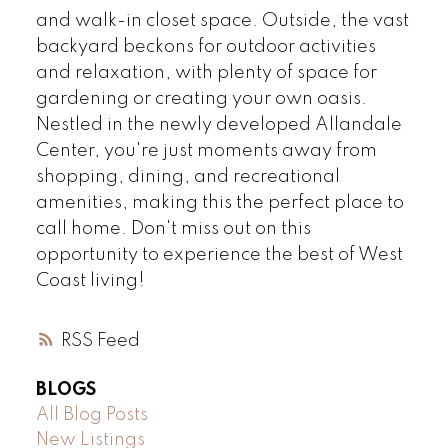
and walk-in closet space. Outside, the vast
backyard beckons for outdoor activities
and relaxation, with plenty of space for
gardening or creating your own oasis.
Nestled in the newly developed Allandale
Center, you're just moments away from
shopping, dining, and recreational
amenities, making this the perfect place to
call home. Don't miss out on this
opportunity to experience the best of West
Coast living!
RSS
BLOGS
All Blog Posts
New Listings