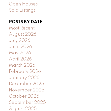
Open Houses
Sold Listings
POSTS BY DATE
Most Recent
August 2026
July 2026
June 2026
May 2026
April 2026
March 2026
February 2026
January 2026
December 2025
November 2025
October 2025
September 2025
August 2025