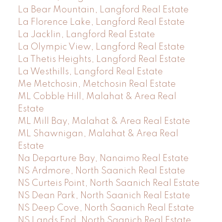
La Bear Mountain, Langford Real Estate
La Florence Lake, Langford Real Estate
La Jacklin, Langford Real Estate
La Olympic View, Langford Real Estate
La Thetis Heights, Langford Real Estate
La Westhills, Langford Real Estate
Me Metchosin, Metchosin Real Estate
ML Cobble Hill, Malahat & Area Real
Estate
ML Mill Bay, Malahat & Area Real Estate
ML Shawnigan, Malahat & Area Real
Estate
Na Departure Bay, Nanaimo Real Estate
NS Ardmore, North Saanich Real Estate
NS Curteis Point, North Saanich Real Estate
NS Dean Park, North Saanich Real Estate
NS Deep Cove, North Saanich Real Estate
NS Lands End, North Saanich Real Estate