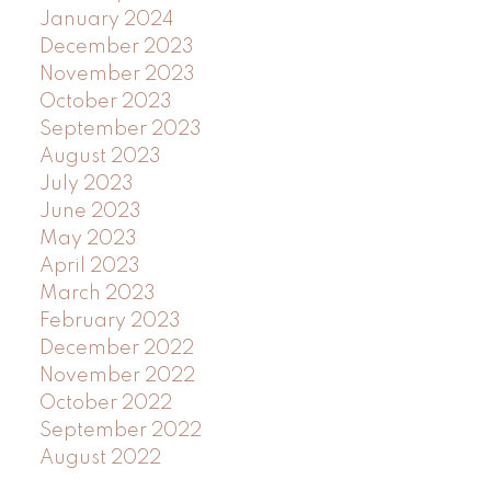
January 2024
December 2023
November 2023
October 2023
September 2023
August 2023
July 2023
June 2023
May 2023
April 2023
March 2023
February 2023
December 2022
November 2022
October 2022
September 2022
August 2022