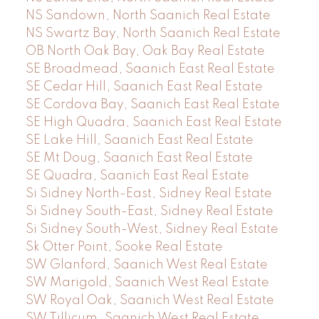
NS Sandown, North Saanich Real Estate
NS Swartz Bay, North Saanich Real Estate
OB North Oak Bay, Oak Bay Real Estate
SE Broadmead, Saanich East Real Estate
SE Cedar Hill, Saanich East Real Estate
SE Cordova Bay, Saanich East Real Estate
SE High Quadra, Saanich East Real Estate
SE Lake Hill, Saanich East Real Estate
SE Mt Doug, Saanich East Real Estate
SE Quadra, Saanich East Real Estate
Si Sidney North-East, Sidney Real Estate
Si Sidney South-East, Sidney Real Estate
Si Sidney South-West, Sidney Real Estate
Sk Otter Point, Sooke Real Estate
SW Glanford, Saanich West Real Estate
SW Marigold, Saanich West Real Estate
SW Royal Oak, Saanich West Real Estate
SW Tillicum, Saanich West Real Estate