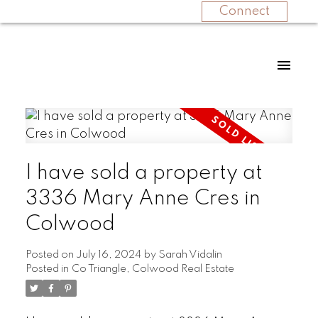
Connect
I have sold a property at
3336 Mary Anne Cres in
Colwood
Posted on
July 16, 2024
by
Sarah Vidalin
Posted in
Co Triangle, Colwood Real Estate