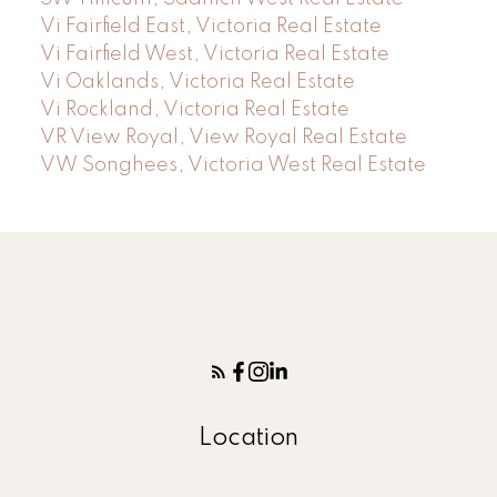
Vi Fairfield East, Victoria Real Estate
Vi Fairfield West, Victoria Real Estate
Vi Oaklands, Victoria Real Estate
Vi Rockland, Victoria Real Estate
VR View Royal, View Royal Real Estate
VW Songhees, Victoria West Real Estate
Location