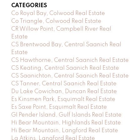
CATEGORIES
Co Royal Bay, Colwood Real Estate
Co Triangle, Colwood Real Estate
CR Willow Point, Campbell River Real
Estate
CS Brentwood Bay, Central Saanich Real
Estate
CS Hawthorne, Central Saanich Real Estate
CS Keating, Central Saanich Real Estate
CS Saanichton, Central Saanich Real Estate
CS Tanner, Central Saanich Real Estate
Du Lake Cowichan, Duncan Real Estate
Es Kinsmen Park, Esquimalt Real Estate
Es Saxe Point, Esquimalt Real Estate
GI Pender Island, Gulf Islands Real Estate
Hi Bear Mountain, Highlands Real Estate
Hi Bear Mountain, Langford Real Estate
La Atkins, Langford Real Estate