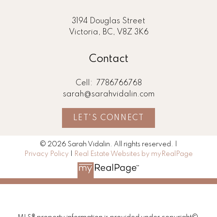
3194 Douglas Street
Victoria, BC, V8Z 3K6
Contact
Cell:
7786766768
sarah@sarahvidalin.com
LET'S CONNECT
© 2026 Sarah Vidalin. All rights reserved. |
Privacy Policy
|
Real Estate Websites by myRealPage