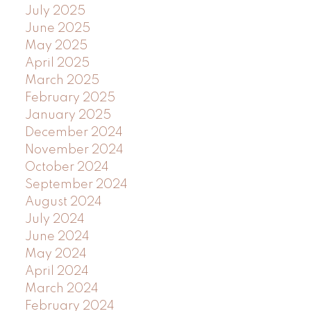
July 2025
June 2025
May 2025
April 2025
March 2025
February 2025
January 2025
December 2024
November 2024
October 2024
September 2024
August 2024
July 2024
June 2024
May 2024
April 2024
March 2024
February 2024