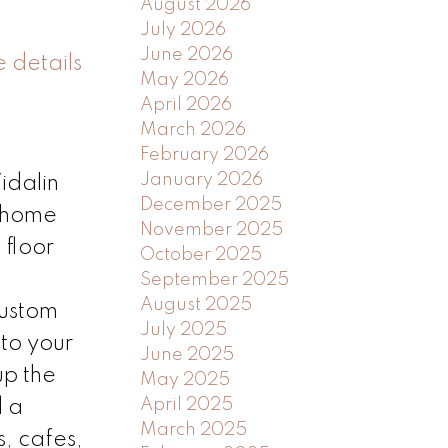
August 2026
July 2026
June 2026
 details
May 2026
April 2026
March 2026
February 2026
January 2026
idalin
December 2025
m home
November 2025
 floor
October 2025
September 2025
August 2025
custom
July 2025
 to your
June 2025
up the
May 2025
April 2025
d a
March 2025
s, cafes,