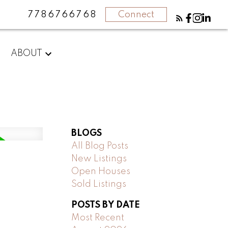
7786766768
Connect
ABOUT
BLOGS
All Blog Posts
New Listings
Open Houses
Sold Listings
POSTS BY DATE
Most Recent