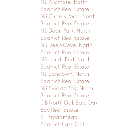
NS Ardmore, North
Saanich Real Estate
NS Curteis Point, North
Saanich Real Estate
NS Dean Park, North
Saanich Real Estate
NS Deep Cove, North
Saanich Real Estate
NS Lands End, North
Saanich Real Estate
NS Sandown, North
Saanich Real Estate
NS Swartz Bay, North
Saanich Real Estate
OB North Oak Bay, Oak
Bay Real Estate
SE Broadmead,
Saanich East Real