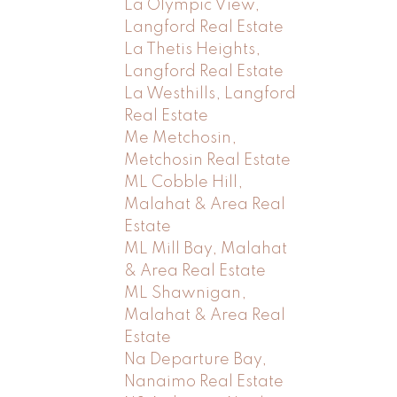
La Olympic View,
Langford Real Estate
La Thetis Heights,
Langford Real Estate
La Westhills, Langford
Real Estate
Me Metchosin,
Metchosin Real Estate
ML Cobble Hill,
Malahat & Area Real
Estate
ML Mill Bay, Malahat
& Area Real Estate
ML Shawnigan,
Malahat & Area Real
Estate
Na Departure Bay,
Nanaimo Real Estate