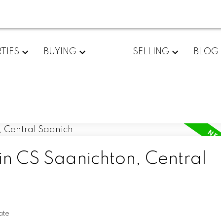
TIES
BUYING
SELLING
BLOG
in CS Saanichton, Central
ate