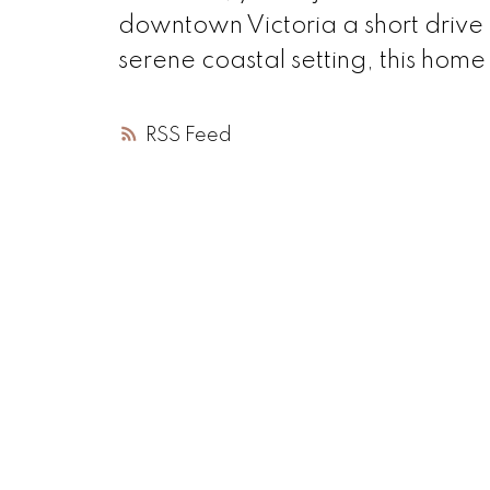
downtown Victoria a short drive 
serene coastal setting, this home
RSS