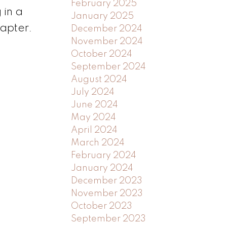
February 2025
 in a
January 2025
hapter.
December 2024
November 2024
October 2024
September 2024
August 2024
July 2024
June 2024
May 2024
April 2024
March 2024
February 2024
January 2024
December 2023
November 2023
October 2023
September 2023