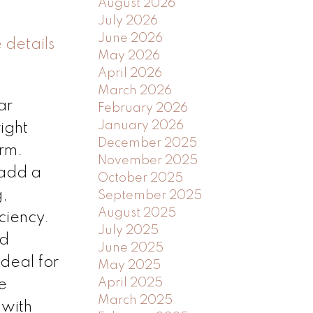
August 2026
July 2026
June 2026
 details
May 2026
April 2026
March 2026
ar
February 2026
January 2026
ight
December 2025
arm.
November 2025
 add a
October 2025
g,
September 2025
August 2025
ciency.
July 2025
nd
June 2025
deal for
May 2025
April 2025
e
March 2025
 with