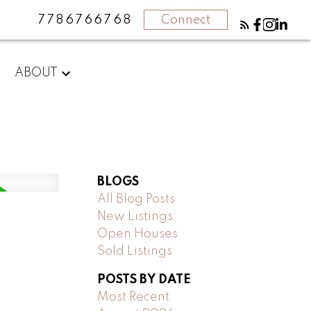
7786766768
Connect
ABOUT
BLOGS
All Blog Posts
New Listings
Open Houses
Sold Listings
POSTS BY DATE
Most Recent