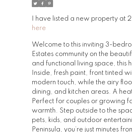
I have listed a new property at
here
Welcome to this inviting 3-bedr
Estates community on the beautifu
and functional living space, this
Inside, fresh paint, front tinted
modern touch, while the airy floo
dining, and kitchen areas. A hea
Perfect for couples or growing fam
warmth. Step outside to the spa
pets, kids, and outdoor entertai
Peninsula, you’re just minutes fr