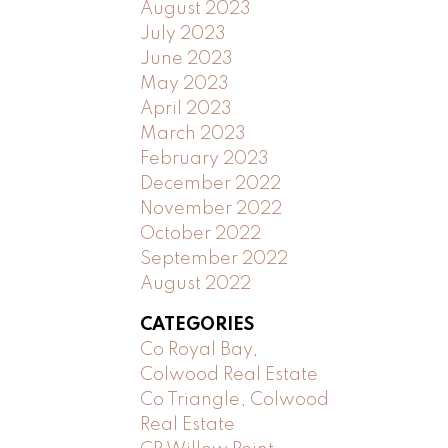
August 2023
July 2023
June 2023
May 2023
April 2023
March 2023
February 2023
December 2022
November 2022
October 2022
September 2022
August 2022
CATEGORIES
Co Royal Bay,
Colwood Real Estate
Co Triangle, Colwood
Real Estate