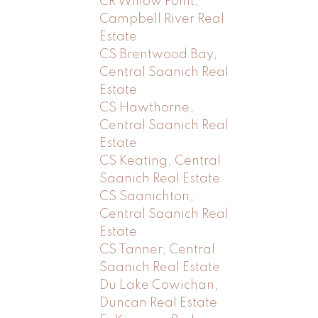
CR Willow Point,
Campbell River Real
Estate
CS Brentwood Bay,
Central Saanich Real
Estate
CS Hawthorne,
Central Saanich Real
Estate
CS Keating, Central
Saanich Real Estate
CS Saanichton,
Central Saanich Real
Estate
CS Tanner, Central
Saanich Real Estate
Du Lake Cowichan,
Duncan Real Estate