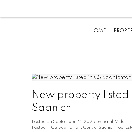
HOME
PROPER
New property listed 
Saanich
Posted on
September 27, 2025
by
Sarah Vidalin
Posted in
CS Saanichton, Central Saanich Real Est