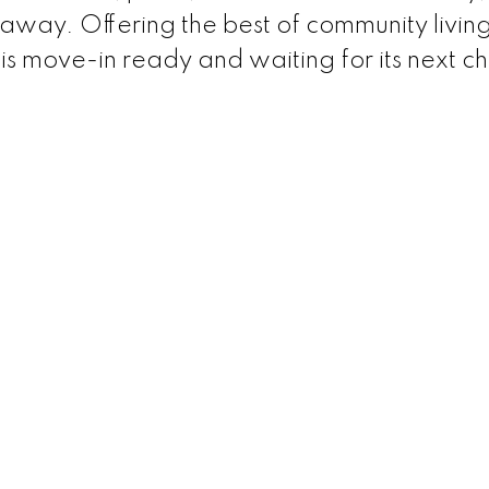
away. Offering the best of community living
 is move-in ready and waiting for its next c