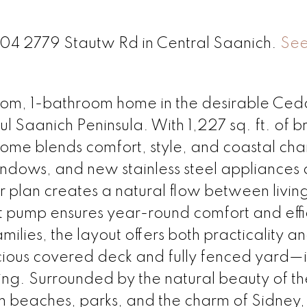
 204 2779 Stautw Rd in Central Saanich.
See
oom, 1-bathroom home in the desirable Ced
l Saanich Peninsula. With 1,227 sq. ft. of br
 home blends comfort, style, and coastal ch
 windows, and new stainless steel appliances
r plan creates a natural flow between livin
t pump ensures year-round comfort and effi
ilies, the layout offers both practicality a
cious covered deck and fully fenced yard—i
ning. Surrounded by the natural beauty of th
om beaches, parks, and the charm of Sidney,