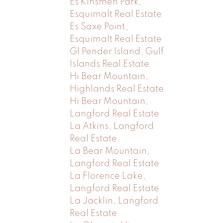
Es Kinsmen Park,
Esquimalt Real Estate
Es Saxe Point,
Esquimalt Real Estate
GI Pender Island, Gulf
Islands Real Estate
Hi Bear Mountain,
Highlands Real Estate
Hi Bear Mountain,
Langford Real Estate
La Atkins, Langford
Real Estate
La Bear Mountain,
Langford Real Estate
La Florence Lake,
Langford Real Estate
La Jacklin, Langford
Real Estate