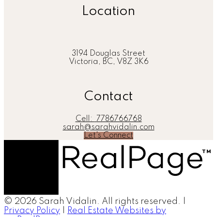
Location
3194 Douglas Street
Victoria, BC, V8Z 3K6
Contact
Cell:
7786766768
sarah@sarahvidalin.com
Let's Connect
© 2026 Sarah Vidalin. All rights reserved. |
Privacy Policy
|
Real Estate Websites by