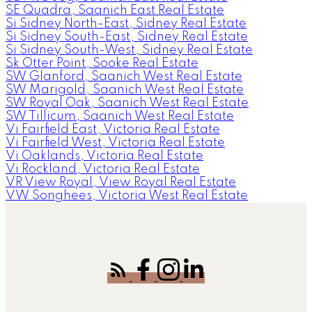
SE Quadra, Saanich East Real Estate
Si Sidney North-East, Sidney Real Estate
Si Sidney South-East, Sidney Real Estate
Si Sidney South-West, Sidney Real Estate
Sk Otter Point, Sooke Real Estate
SW Glanford, Saanich West Real Estate
SW Marigold, Saanich West Real Estate
SW Royal Oak, Saanich West Real Estate
SW Tillicum, Saanich West Real Estate
Vi Fairfield East, Victoria Real Estate
Vi Fairfield West, Victoria Real Estate
Vi Oaklands, Victoria Real Estate
Vi Rockland, Victoria Real Estate
VR View Royal, View Royal Real Estate
VW Songhees, Victoria West Real Estate