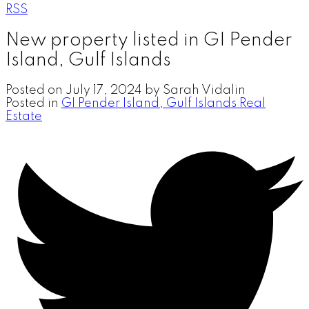
RSS
New property listed in GI Pender
Island, Gulf Islands
Posted on
July 17, 2024
by
Sarah Vidalin
Posted in
GI Pender Island, Gulf Islands Real
Estate