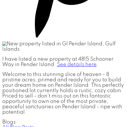
I have listed a new property at 4815 Schooner
Way in Pender Island.
See details here
Welcome to this stunning slice of heaven - 8
pristine acres, primed and ready for you to build
your dream home on Pender Island. This perfectly
positioned lot currently holds a rustic, cozy cabin.
Priced to sell - don't miss out on this fantastic
opportunity to own one of the most private,
peaceful sanctuaries on Pender Island - ripe with
potential.
Blogs