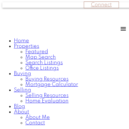
Connect
Home
Properties
Featured
Map Search
Search Listings
Office Listings
Buying
Buying Resources
Mortgage Calculator
Selling
Selling Resources
Home Evaluation
Blog
About
About Me
Contact