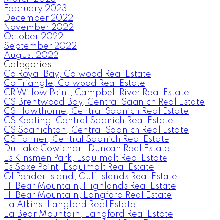
February 2023
December 2022
November 2022
October 2022
September 2022
August 2022
Categories
Co Royal Bay, Colwood Real Estate
Co Triangle, Colwood Real Estate
CR Willow Point, Campbell River Real Estate
CS Brentwood Bay, Central Saanich Real Estate
CS Hawthorne, Central Saanich Real Estate
CS Keating, Central Saanich Real Estate
CS Saanichton, Central Saanich Real Estate
CS Tanner, Central Saanich Real Estate
Du Lake Cowichan, Duncan Real Estate
Es Kinsmen Park, Esquimalt Real Estate
Es Saxe Point, Esquimalt Real Estate
GI Pender Island, Gulf Islands Real Estate
Hi Bear Mountain, Highlands Real Estate
Hi Bear Mountain, Langford Real Estate
La Atkins, Langford Real Estate
La Bear Mountain, Langford Real Estate