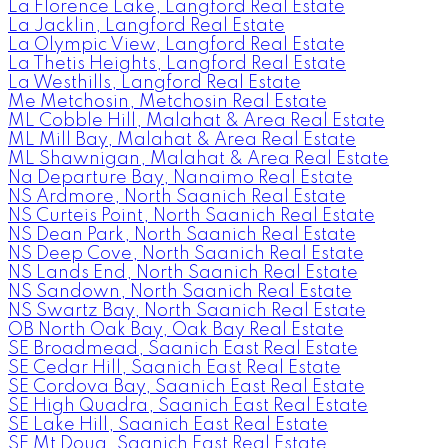
La Florence Lake, Langford Real Estate
La Jacklin, Langford Real Estate
La Olympic View, Langford Real Estate
La Thetis Heights, Langford Real Estate
La Westhills, Langford Real Estate
Me Metchosin, Metchosin Real Estate
ML Cobble Hill, Malahat & Area Real Estate
ML Mill Bay, Malahat & Area Real Estate
ML Shawnigan, Malahat & Area Real Estate
Na Departure Bay, Nanaimo Real Estate
NS Ardmore, North Saanich Real Estate
NS Curteis Point, North Saanich Real Estate
NS Dean Park, North Saanich Real Estate
NS Deep Cove, North Saanich Real Estate
NS Lands End, North Saanich Real Estate
NS Sandown, North Saanich Real Estate
NS Swartz Bay, North Saanich Real Estate
OB North Oak Bay, Oak Bay Real Estate
SE Broadmead, Saanich East Real Estate
SE Cedar Hill, Saanich East Real Estate
SE Cordova Bay, Saanich East Real Estate
SE High Quadra, Saanich East Real Estate
SE Lake Hill, Saanich East Real Estate
SE Mt Doug, Saanich East Real Estate