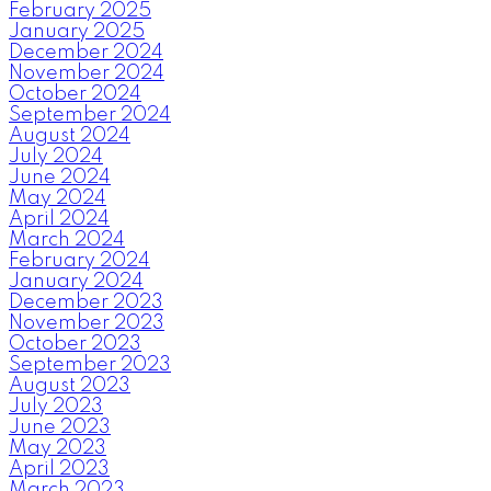
February 2025
January 2025
December 2024
November 2024
October 2024
September 2024
August 2024
July 2024
June 2024
May 2024
April 2024
March 2024
February 2024
January 2024
December 2023
November 2023
October 2023
September 2023
August 2023
July 2023
June 2023
May 2023
April 2023
March 2023