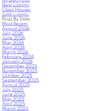
All Blog Posts
New Listings
Open Houses
Sold Listings
Posts By Date
Most Recent
August 2026
July 2026
June 2026
May 2026
April 2026
March 2026
February 2026
January 2026
December 2025
November 2025
October 2025
September 2025
August 2025
July 2025
June 2025
May 2025
April 2025
March 2025