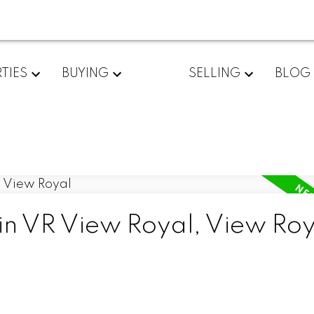
TIES
BUYING
SELLING
BLOG
 in VR View Royal, View Ro