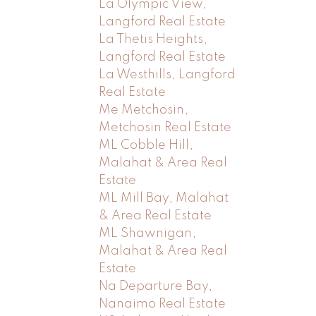
La Olympic View,
Langford Real Estate
La Thetis Heights,
Langford Real Estate
La Westhills, Langford
Real Estate
Me Metchosin,
Metchosin Real Estate
ML Cobble Hill,
Malahat & Area Real
Estate
ML Mill Bay, Malahat
& Area Real Estate
ML Shawnigan,
Malahat & Area Real
Estate
Na Departure Bay,
Nanaimo Real Estate