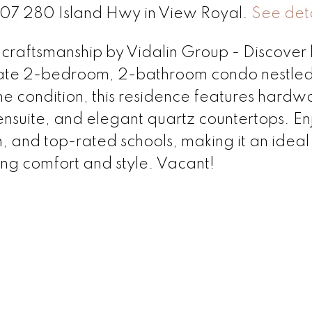
 207 280 Island Hwy in View Royal.
See deta
 craftsmanship by Vidalin Group - Discover 
late 2-bedroom, 2-bathroom condo nestled
tine condition, this residence features hard
e ensuite, and elegant quartz countertops. En
n, and top-rated schools, making it an idea
king comfort and style. Vacant!