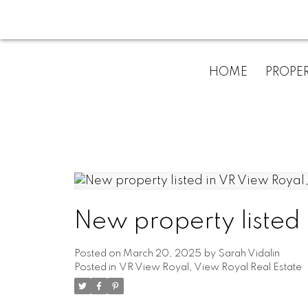
HOME
PROPER
New property listed
Posted on
March 20, 2025
by
Sarah Vidalin
Posted in
VR View Royal, View Royal Real Estate