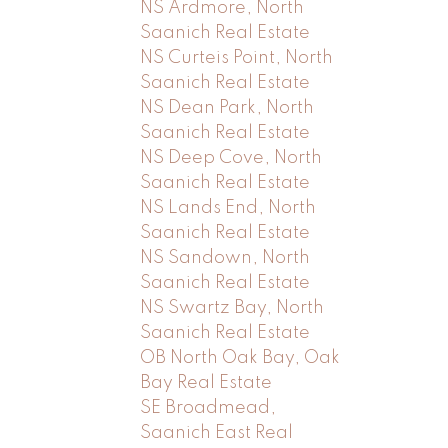
NS Ardmore, North
Saanich Real Estate
NS Curteis Point, North
Saanich Real Estate
NS Dean Park, North
Saanich Real Estate
NS Deep Cove, North
Saanich Real Estate
NS Lands End, North
Saanich Real Estate
NS Sandown, North
Saanich Real Estate
NS Swartz Bay, North
Saanich Real Estate
OB North Oak Bay, Oak
Bay Real Estate
SE Broadmead,
Saanich East Real