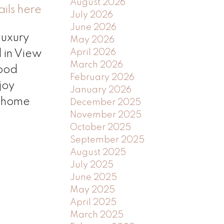
August 2026
ils here
July 2026
June 2026
luxury
May 2026
April 2026
 in View
March 2026
wood
February 2026
joy
January 2026
l home
December 2025
November 2025
October 2025
September 2025
August 2025
July 2025
June 2025
May 2025
April 2025
March 2025