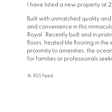
I have listed a new property at
Built with unmatched quality and
and convenience in this immacu
Royal. Recently built and in pris
floors, heated tile flooring in th
proximity to amenities, the ocea
for families or professionals see
RSS