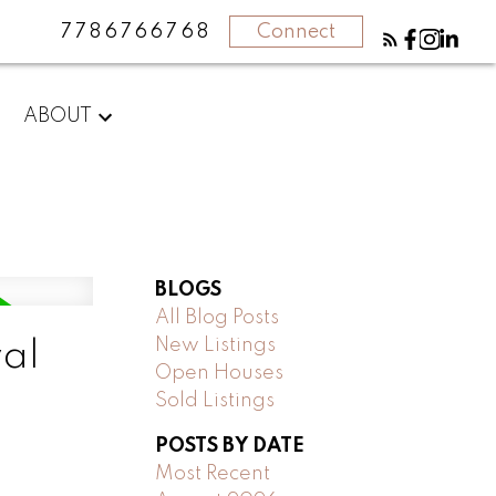
7786766768
Connect
ABOUT
BLOGS
All Blog Posts
New Listings
yal
Open Houses
Sold Listings
POSTS BY DATE
Most Recent