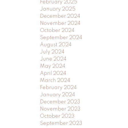
February 2025
January 2025
December 2024
November 2024
October 2024
September 2024
August 2024
July 2024
June 2024
May 2024
April 2024
March 2024
February 2024
January 2024
December 2023
November 2023
October 2023
September 2023