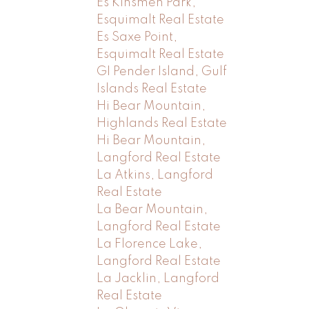
Es Kinsmen Park,
Esquimalt Real Estate
Es Saxe Point,
Esquimalt Real Estate
GI Pender Island, Gulf
Islands Real Estate
Hi Bear Mountain,
Highlands Real Estate
Hi Bear Mountain,
Langford Real Estate
La Atkins, Langford
Real Estate
La Bear Mountain,
Langford Real Estate
La Florence Lake,
Langford Real Estate
La Jacklin, Langford
Real Estate