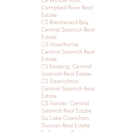
CR Willow Point,
Campbell River Real
Estate
CS Brentwood Bay,
Central Saanich Real
Estate
CS Hawthorne,
Central Saanich Real
Estate
CS Keating, Central
Saanich Real Estate
CS Saanichton,
Central Saanich Real
Estate
CS Tanner, Central
Saanich Real Estate
Du Lake Cowichan,
Duncan Real Estate