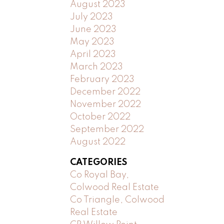
August 2023
July 2023
June 2023
May 2023
April 2023
March 2023
February 2023
December 2022
November 2022
October 2022
September 2022
August 2022
CATEGORIES
Co Royal Bay,
Colwood Real Estate
Co Triangle, Colwood
Real Estate