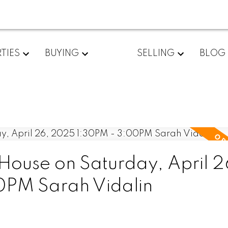
TIES
BUYING
SELLING
BLOG
ouse on Saturday, April 2
PM Sarah Vidalin