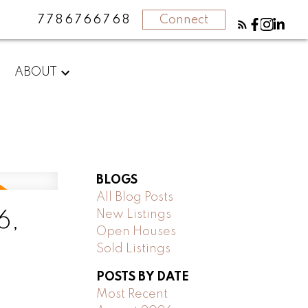
7786766768
Connect
ABOUT
BLOGS
All Blog Posts
New Listings
6,
Open Houses
Sold Listings
POSTS BY DATE
Most Recent