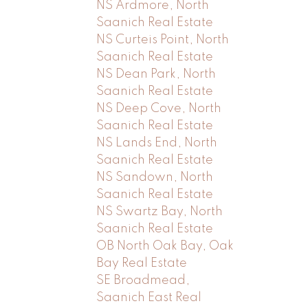
NS Ardmore, North
Saanich Real Estate
NS Curteis Point, North
Saanich Real Estate
NS Dean Park, North
Saanich Real Estate
NS Deep Cove, North
Saanich Real Estate
NS Lands End, North
Saanich Real Estate
NS Sandown, North
Saanich Real Estate
NS Swartz Bay, North
Saanich Real Estate
OB North Oak Bay, Oak
Bay Real Estate
SE Broadmead,
Saanich East Real