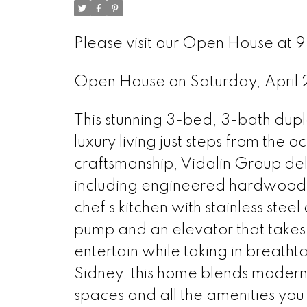
Please visit our Open House at 9
Open House on Saturday, April
This stunning 3-bed, 3-bath dupl
luxury living just steps from the
craftsmanship, Vidalin Group del
including engineered hardwood f
chef’s kitchen with stainless ste
pump and an elevator that takes
entertain while taking in breathta
Sidney, this home blends modern 
spaces and all the amenities you n