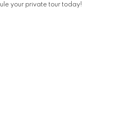
le your private tour today!