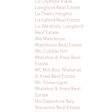
La Olympic View,
Langford Real Estate
La Thetis Heights,
Langford Real Estate
La Westhills, Langford
Real Estate
Me Metchosin,
Metchosin Real Estate
ML Cobble Hill,
Malahat & Area Real
Estate
ML Mill Bay, Malahat
& Area Real Estate
ML Shawnigan,
Malahat & Area Real
Estate
Na Departure Bay,
Nanaimo Real Estate