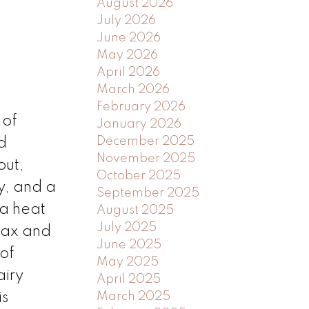
August 2026
July 2026
June 2026
May 2026
April 2026
March 2026
February 2026
 of
January 2026
December 2025
d
November 2025
out,
October 2025
y, and a
September 2025
 a heat
August 2025
July 2025
lax and
June 2025
 of
May 2025
airy
April 2025
is
March 2025