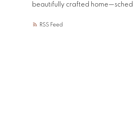
beautifully crafted home—schedu
RSS