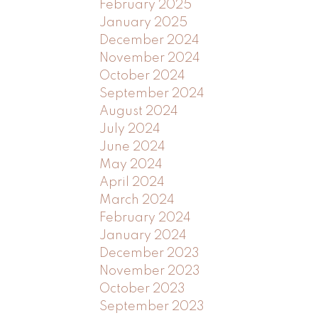
February 2025
January 2025
December 2024
November 2024
October 2024
September 2024
August 2024
July 2024
June 2024
May 2024
April 2024
March 2024
February 2024
January 2024
December 2023
November 2023
October 2023
September 2023