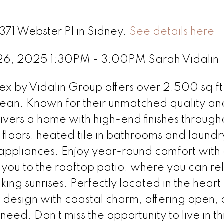
371 Webster Pl in Sidney.
See details here
 26, 2025 1:30PM - 3:00PM Sarah Vidalin
ex by Vidalin Group offers over 2,500 sq ft
 ocean. Known for their unmatched quality an
ivers a home with high-end finishes through
loors, heated tile in bathrooms and laundr
el appliances. Enjoy year-round comfort with
 you to the rooftop patio, where you can re
king sunrises. Perfectly located in the heart
design with coastal charm, offering open, 
eed. Don’t miss the opportunity to live in th