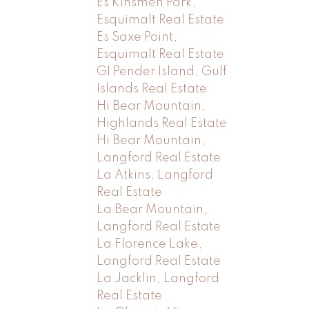
Es Kinsmen Park,
Esquimalt Real Estate
Es Saxe Point,
Esquimalt Real Estate
GI Pender Island, Gulf
Islands Real Estate
Hi Bear Mountain,
Highlands Real Estate
Hi Bear Mountain,
Langford Real Estate
La Atkins, Langford
Real Estate
La Bear Mountain,
Langford Real Estate
La Florence Lake,
Langford Real Estate
La Jacklin, Langford
Real Estate