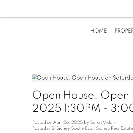
HOME
PROPER
Open House. Open H
2025 1:30PM - 3:00
Posted on
April 26, 2025
by
Sarah Vidalin
Posted in
Si Sidney South-East, Sidney Real Estate