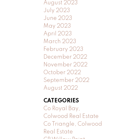
August 2023
July 2023
June 2023
May 2023
April 2023
March 2023
February 2023
December 2022
November 2022
October 2022
September 2022
August 2022
CATEGORIES
Co Royal Bay,
Colwood Real Estate
Co Triangle, Colwood
Real Estate