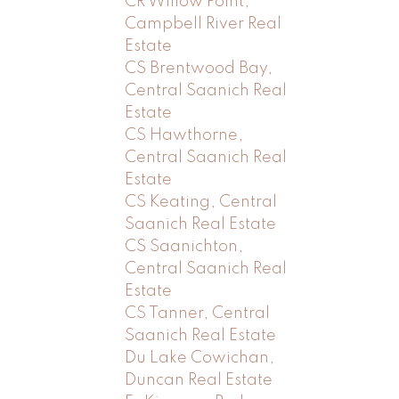
CR Willow Point,
Campbell River Real
Estate
CS Brentwood Bay,
Central Saanich Real
Estate
CS Hawthorne,
Central Saanich Real
Estate
CS Keating, Central
Saanich Real Estate
CS Saanichton,
Central Saanich Real
Estate
CS Tanner, Central
Saanich Real Estate
Du Lake Cowichan,
Duncan Real Estate