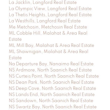
La Jacklin, Langford Real Estate
La Olympic View, Langford Real Estate
La Thetis Heights, Langford Real Estate
La Westhills, Langford Real Estate
Me Metchosin, Metchosin Real Estate
ML Cobble Hill, Malahat & Area Real
Estate
ML Mill Bay, Malahat & Area Real Estate
ML Shawnigan, Malahat & Area Real
Estate
Na Departure Bay, Nanaimo Real Estate
NS Ardmore, North Saanich Real Estate
NS Curteis Point, North Saanich Real Estate
NS Dean Park, North Saanich Real Estate
NS Deep Cove, North Saanich Real Estate
NS Lands End, North Saanich Real Estate
NS Sandown, North Saanich Real Estate
NS Swartz Bay, North Saanich Real Estate