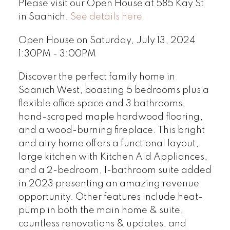
Please visit our Open House at 585 Kay St
in Saanich.
See details here
Open House on Saturday, July 13, 2024
1:30PM - 3:00PM
Discover the perfect family home in
Saanich West, boasting 5 bedrooms plus a
flexible office space and 3 bathrooms,
hand-scraped maple hardwood flooring,
and a wood-burning fireplace. This bright
and airy home offers a functional layout,
large kitchen with Kitchen Aid Appliances,
and a 2-bedroom, 1-bathroom suite added
in 2023 presenting an amazing revenue
opportunity. Other features include heat-
pump in both the main home & suite,
countless renovations & updates, and