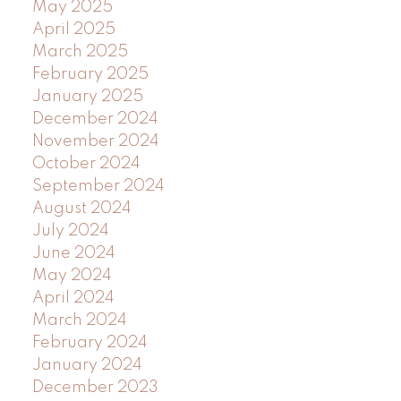
May 2025
April 2025
March 2025
February 2025
January 2025
December 2024
November 2024
October 2024
September 2024
August 2024
July 2024
June 2024
May 2024
April 2024
March 2024
February 2024
January 2024
December 2023