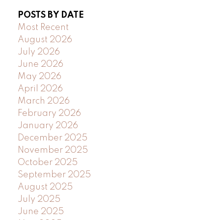
POSTS BY DATE
Most Recent
August 2026
July 2026
June 2026
May 2026
April 2026
March 2026
February 2026
January 2026
December 2025
November 2025
October 2025
September 2025
August 2025
July 2025
June 2025