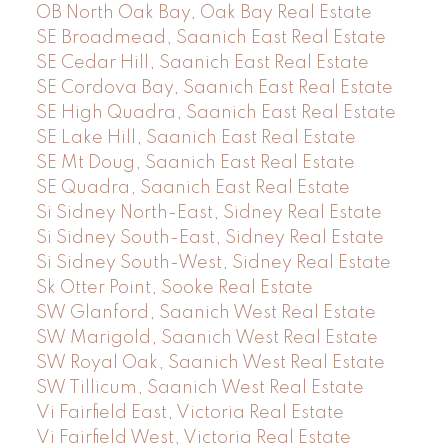
OB North Oak Bay, Oak Bay Real Estate
SE Broadmead, Saanich East Real Estate
SE Cedar Hill, Saanich East Real Estate
SE Cordova Bay, Saanich East Real Estate
SE High Quadra, Saanich East Real Estate
SE Lake Hill, Saanich East Real Estate
SE Mt Doug, Saanich East Real Estate
SE Quadra, Saanich East Real Estate
Si Sidney North-East, Sidney Real Estate
Si Sidney South-East, Sidney Real Estate
Si Sidney South-West, Sidney Real Estate
Sk Otter Point, Sooke Real Estate
SW Glanford, Saanich West Real Estate
SW Marigold, Saanich West Real Estate
SW Royal Oak, Saanich West Real Estate
SW Tillicum, Saanich West Real Estate
Vi Fairfield East, Victoria Real Estate
Vi Fairfield West, Victoria Real Estate