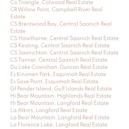
Co Triangle, Colwood Real Estate
CR Willow Point, Campbell River Real
Estate
CS Brentwood Bay, Central Saanich Real
Estate
CS Hawthorne, Central Saanich Real Estate
CS Keating, Central Saanich Real Estate
CS Saanichton, Central Saanich Real Estate
CS Tanner, Central Saanich Real Estate
Du Lake Cowichan, Duncan Real Estate
Es Kinsmen Park, Esquimalt Real Estate
Es Saxe Point, Esquimalt Real Estate
GI Pender Island, Gulf Islands Real Estate
Hi Bear Mountain, Highlands Real Estate
Hi Bear Mountain, Langford Real Estate
La Atkins, Langford Real Estate
La Bear Mountain, Langford Real Estate
La Florence Lake, Langford Real Estate