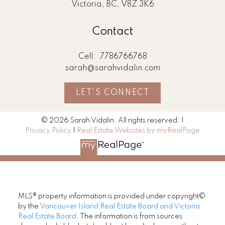
Victoria, BC, V8Z 3K6
Contact
Cell:
7786766768
sarah@sarahvidalin.com
LET'S CONNECT
© 2026 Sarah Vidalin. All rights reserved. |
Privacy Policy
|
Real Estate Websites by myRealPage
MLS® property information is provided under copyright©
by the
Vancouver Island Real Estate Board and Victoria
Real Estate Board
. The information is from sources