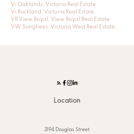
Vi Oaklands, Victoria Real Estate
Vi Rockland, Victoria Real Estate
VR View Royal, View Royal Real Estate
VW Songhees, Victoria West Real Estate
Location
3194 Douglas Street