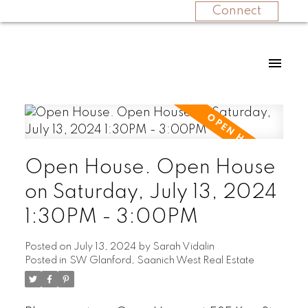
Connect
Open House. Open House
on Saturday, July 13, 2024
1:30PM - 3:00PM
Posted on
July 13, 2024
by
Sarah Vidalin
Posted in
SW Glanford, Saanich West Real Estate