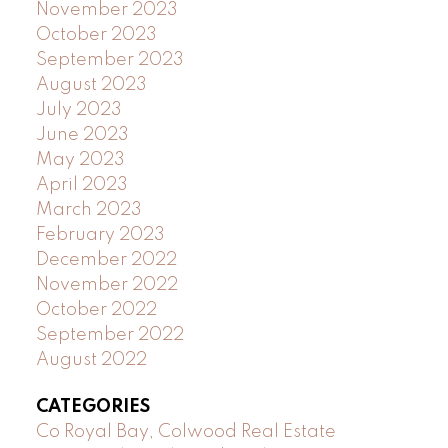
November 2023
October 2023
September 2023
August 2023
July 2023
June 2023
May 2023
April 2023
March 2023
February 2023
December 2022
November 2022
October 2022
September 2022
August 2022
CATEGORIES
Co Royal Bay, Colwood Real Estate