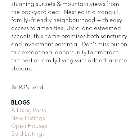
stunning sunsets & mountain views from
the backyard deck. Nestled in a tranquil,
family-friendly neighbourhood with easy
access to amenities, UVic, and esteemed
schools, this home promises both sanctuary
and investment potential. Don't miss out on
this exceptional opportunity to embrace
the best of family living with added income
streams.
RSS
BLOGS
All Blog Posts
New Listings
Open Houses
Sold Listings