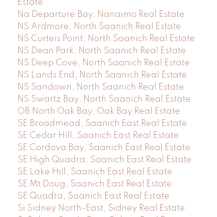
Estate
Na Departure Bay, Nanaimo Real Estate
NS Ardmore, North Saanich Real Estate
NS Curteis Point, North Saanich Real Estate
NS Dean Park, North Saanich Real Estate
NS Deep Cove, North Saanich Real Estate
NS Lands End, North Saanich Real Estate
NS Sandown, North Saanich Real Estate
NS Swartz Bay, North Saanich Real Estate
OB North Oak Bay, Oak Bay Real Estate
SE Broadmead, Saanich East Real Estate
SE Cedar Hill, Saanich East Real Estate
SE Cordova Bay, Saanich East Real Estate
SE High Quadra, Saanich East Real Estate
SE Lake Hill, Saanich East Real Estate
SE Mt Doug, Saanich East Real Estate
SE Quadra, Saanich East Real Estate
Si Sidney North-East, Sidney Real Estate