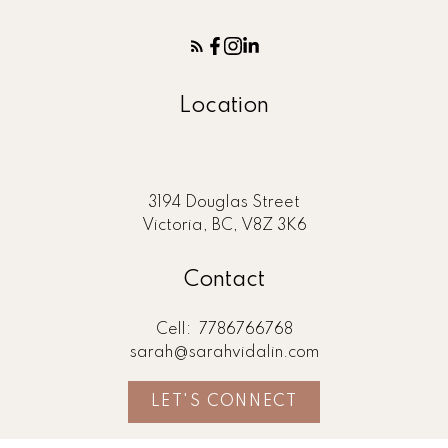
Location
3194 Douglas Street
Victoria, BC, V8Z 3K6
Contact
Cell:
7786766768
sarah@sarahvidalin.com
LET'S CONNECT