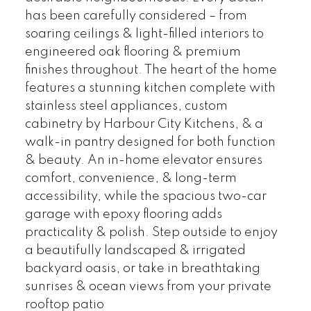
has been carefully considered – from
soaring ceilings & light-filled interiors to
engineered oak flooring & premium
finishes throughout. The heart of the home
features a stunning kitchen complete with
stainless steel appliances, custom
cabinetry by Harbour City Kitchens, & a
walk-in pantry designed for both function
& beauty. An in-home elevator ensures
comfort, convenience, & long-term
accessibility, while the spacious two-car
garage with epoxy flooring adds
practicality & polish. Step outside to enjoy
a beautifully landscaped & irrigated
backyard oasis, or take in breathtaking
sunrises & ocean views from your private
rooftop patio