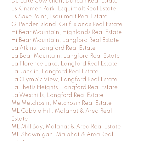
Du Lake Cowichan, Duncan Real Estate
Es Kinsmen Park, Esquimalt Real Estate
Es Saxe Point, Esquimalt Real Estate
GI Pender Island, Gulf Islands Real Estate
Hi Bear Mountain, Highlands Real Estate
Hi Bear Mountain, Langford Real Estate
La Atkins, Langford Real Estate
La Bear Mountain, Langford Real Estate
La Florence Lake, Langford Real Estate
La Jacklin, Langford Real Estate
La Olympic View, Langford Real Estate
La Thetis Heights, Langford Real Estate
La Westhills, Langford Real Estate
Me Metchosin, Metchosin Real Estate
ML Cobble Hill, Malahat & Area Real
Estate
ML Mill Bay, Malahat & Area Real Estate
ML Shawnigan, Malahat & Area Real