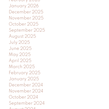
January 2026
December 2025
November 2025
October 2025
September 2025
August 2025
July 2025
June 2025
May 2025
April 2025
March 2025
February 2025
January 2025
December 2024
November 2024
October 2024
September 2024