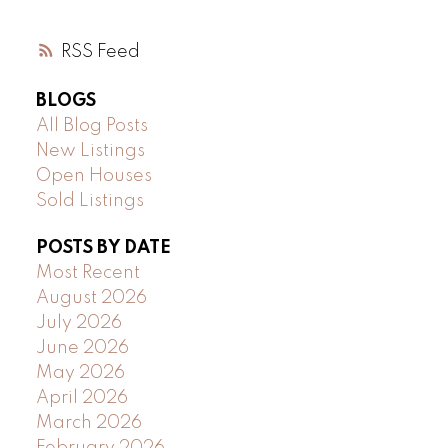
RSS
BLOGS
All Blog Posts
New Listings
Open Houses
Sold Listings
POSTS BY DATE
Most Recent
August 2026
July 2026
June 2026
May 2026
April 2026
March 2026
February 2026