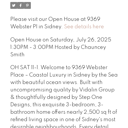
Please visit our Open House at 9369
Webster Pl in Sidney.
See details here
Open House on Saturday, July 26, 2025
1:30PM - 3:00PM Hosted by Chauncey
Smith
OH SAT 11-1. Welcome to 9369 Webster
Place – Coastal Luxury in Sidney by the Sea
with beautiful ocean views. Built with
uncompromising quality by Vidalin Group
& thoughtfully designed by Step One
Designs, this exquisite 3-bedroom, 3-
bathroom home offers nearly 2,500 sq ft of
refined living space in one of Sidney's most
desirable neighbourhoods. Every detail