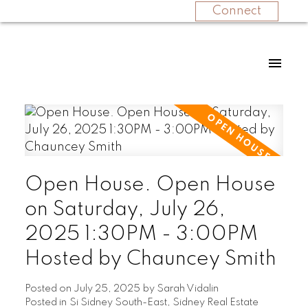
Connect
Open House. Open House
on Saturday, July 26,
2025 1:30PM - 3:00PM
Hosted by Chauncey Smith
Posted on
July 25, 2025
by
Sarah Vidalin
Posted in
Si Sidney South-East, Sidney Real Estate