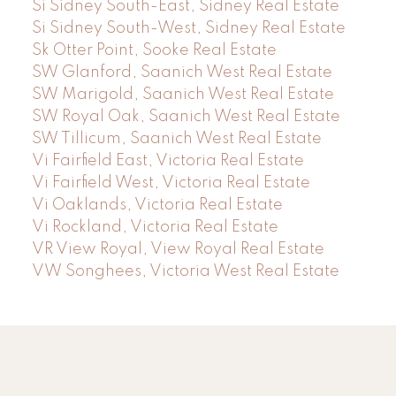
Si Sidney South-East, Sidney Real Estate
Si Sidney South-West, Sidney Real Estate
Sk Otter Point, Sooke Real Estate
SW Glanford, Saanich West Real Estate
SW Marigold, Saanich West Real Estate
SW Royal Oak, Saanich West Real Estate
SW Tillicum, Saanich West Real Estate
Vi Fairfield East, Victoria Real Estate
Vi Fairfield West, Victoria Real Estate
Vi Oaklands, Victoria Real Estate
Vi Rockland, Victoria Real Estate
VR View Royal, View Royal Real Estate
VW Songhees, Victoria West Real Estate