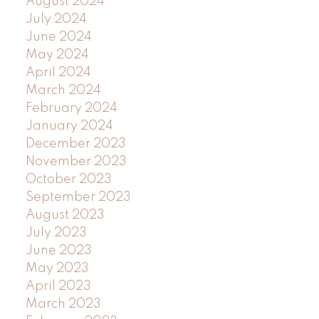
August 2024
July 2024
June 2024
May 2024
April 2024
March 2024
February 2024
January 2024
December 2023
November 2023
October 2023
September 2023
August 2023
July 2023
June 2023
May 2023
April 2023
March 2023