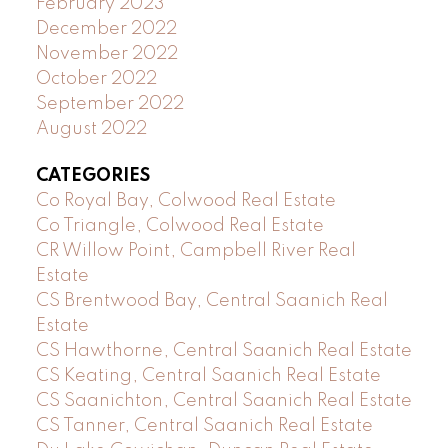
February 2023
December 2022
November 2022
October 2022
September 2022
August 2022
CATEGORIES
Co Royal Bay, Colwood Real Estate
Co Triangle, Colwood Real Estate
CR Willow Point, Campbell River Real
Estate
CS Brentwood Bay, Central Saanich Real
Estate
CS Hawthorne, Central Saanich Real Estate
CS Keating, Central Saanich Real Estate
CS Saanichton, Central Saanich Real Estate
CS Tanner, Central Saanich Real Estate