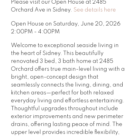
Please visit our Open House at 2485
Orchard Ave in Sidney.
See details here
Open House on Saturday, June 20, 2026
2:00PM - 4:00PM
Welcome to exceptional seaside living in
the heart of Sidney. This beautifully
renovated 3 bed, 3 bath home at 2485
Orchard offers true main-level living with a
bright, open-concept design that
seamlessly connects the living, dining, and
kitchen areas—perfect for both relaxed
everyday living and effortless entertaining.
Thoughtful upgrades throughout include
exterior improvements and new perimeter
drains, offering lasting peace of mind. The
upper level provides incredible flexibility,