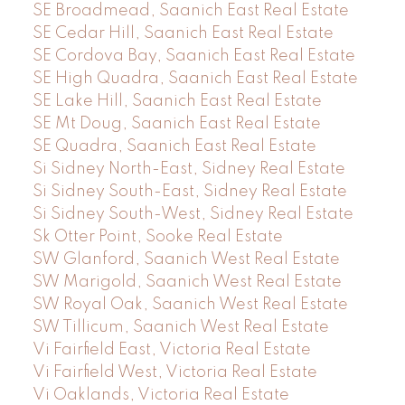
SE Broadmead, Saanich East Real Estate
SE Cedar Hill, Saanich East Real Estate
SE Cordova Bay, Saanich East Real Estate
SE High Quadra, Saanich East Real Estate
SE Lake Hill, Saanich East Real Estate
SE Mt Doug, Saanich East Real Estate
SE Quadra, Saanich East Real Estate
Si Sidney North-East, Sidney Real Estate
Si Sidney South-East, Sidney Real Estate
Si Sidney South-West, Sidney Real Estate
Sk Otter Point, Sooke Real Estate
SW Glanford, Saanich West Real Estate
SW Marigold, Saanich West Real Estate
SW Royal Oak, Saanich West Real Estate
SW Tillicum, Saanich West Real Estate
Vi Fairfield East, Victoria Real Estate
Vi Fairfield West, Victoria Real Estate
Vi Oaklands, Victoria Real Estate