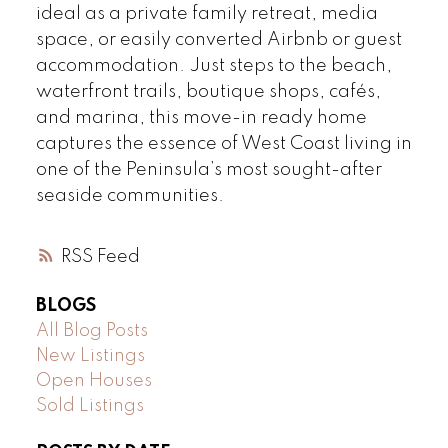
ideal as a private family retreat, media
space, or easily converted Airbnb or guest
accommodation. Just steps to the beach,
waterfront trails, boutique shops, cafés,
and marina, this move-in ready home
captures the essence of West Coast living in
one of the Peninsula’s most sought-after
seaside communities.
RSS
BLOGS
All Blog Posts
New Listings
Open Houses
Sold Listings