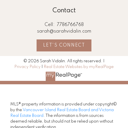
Contact
Cell:
7786766768
sarah@sarahvidalin.com
LET'S CONNECT
© 2026 Sarah Vidalin. All rights reserved. |
Privacy Policy
|
Real Estate Websites by myRealPage
MLS® property information is provided under copyright©
by the
Vancouver Island Real Estate Board and Victoria
Real Estate Board
. The information is from sources
deemed reliable, but should not be relied upon without
independent verification.