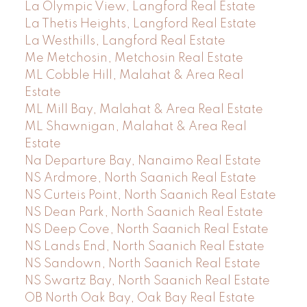
La Olympic View, Langford Real Estate
La Thetis Heights, Langford Real Estate
La Westhills, Langford Real Estate
Me Metchosin, Metchosin Real Estate
ML Cobble Hill, Malahat & Area Real
Estate
ML Mill Bay, Malahat & Area Real Estate
ML Shawnigan, Malahat & Area Real
Estate
Na Departure Bay, Nanaimo Real Estate
NS Ardmore, North Saanich Real Estate
NS Curteis Point, North Saanich Real Estate
NS Dean Park, North Saanich Real Estate
NS Deep Cove, North Saanich Real Estate
NS Lands End, North Saanich Real Estate
NS Sandown, North Saanich Real Estate
NS Swartz Bay, North Saanich Real Estate
OB North Oak Bay, Oak Bay Real Estate