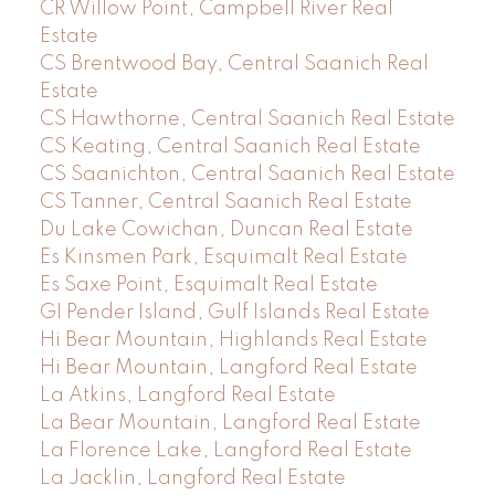
CR Willow Point, Campbell River Real
Estate
CS Brentwood Bay, Central Saanich Real
Estate
CS Hawthorne, Central Saanich Real Estate
CS Keating, Central Saanich Real Estate
CS Saanichton, Central Saanich Real Estate
CS Tanner, Central Saanich Real Estate
Du Lake Cowichan, Duncan Real Estate
Es Kinsmen Park, Esquimalt Real Estate
Es Saxe Point, Esquimalt Real Estate
GI Pender Island, Gulf Islands Real Estate
Hi Bear Mountain, Highlands Real Estate
Hi Bear Mountain, Langford Real Estate
La Atkins, Langford Real Estate
La Bear Mountain, Langford Real Estate
La Florence Lake, Langford Real Estate
La Jacklin, Langford Real Estate