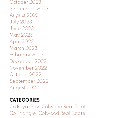
October 2023
September 2023
August 2023
July 2023
June 2023
May 2023
April 2023
March 2023
February 2023
December 2022
November 2022
October 2022
September 2022
August 2022
CATEGORIES
Co Royal Bay, Colwood Real Estate
Co Triangle, Colwood Real Estate