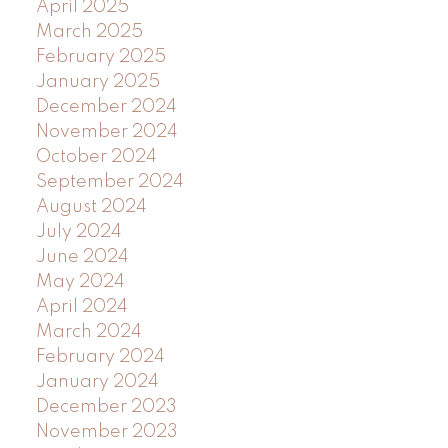
April 2025
March 2025
February 2025
January 2025
December 2024
November 2024
October 2024
September 2024
August 2024
July 2024
June 2024
May 2024
April 2024
March 2024
February 2024
January 2024
December 2023
November 2023