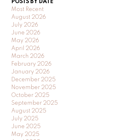
POSTS BY DATE
Most Recent
August 2026
July 2026
June 2026
May 2026
April 2026
March 2026
February 2026
January 2026
December 2025
November 2025
October 2025
September 2025
August 2025
July 2025
June 2025
May 2025