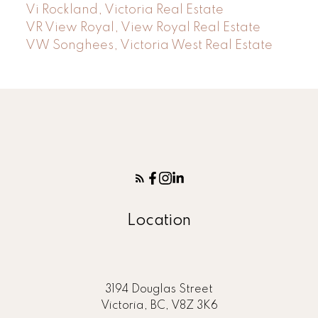
Vi Rockland, Victoria Real Estate
VR View Royal, View Royal Real Estate
VW Songhees, Victoria West Real Estate
Location
3194 Douglas Street
Victoria, BC, V8Z 3K6