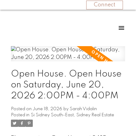
Connect
Open House. Open House
on Saturday, June 20,
2026 2:00PM - 4:00PM
Posted on
June 18, 2026
by
Sarah Vidalin
Posted in
Si Sidney South-East, Sidney Real Estate