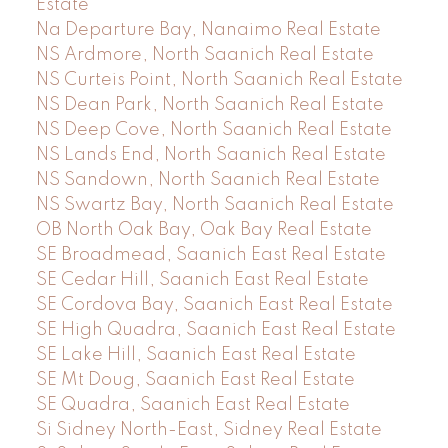
Estate
Na Departure Bay, Nanaimo Real Estate
NS Ardmore, North Saanich Real Estate
NS Curteis Point, North Saanich Real Estate
NS Dean Park, North Saanich Real Estate
NS Deep Cove, North Saanich Real Estate
NS Lands End, North Saanich Real Estate
NS Sandown, North Saanich Real Estate
NS Swartz Bay, North Saanich Real Estate
OB North Oak Bay, Oak Bay Real Estate
SE Broadmead, Saanich East Real Estate
SE Cedar Hill, Saanich East Real Estate
SE Cordova Bay, Saanich East Real Estate
SE High Quadra, Saanich East Real Estate
SE Lake Hill, Saanich East Real Estate
SE Mt Doug, Saanich East Real Estate
SE Quadra, Saanich East Real Estate
Si Sidney North-East, Sidney Real Estate