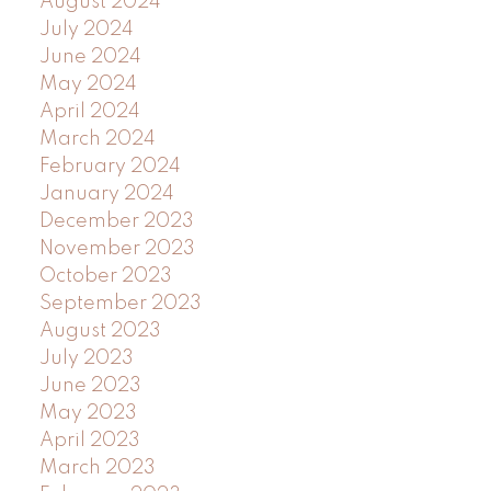
August 2024
July 2024
June 2024
May 2024
April 2024
March 2024
February 2024
January 2024
December 2023
November 2023
October 2023
September 2023
August 2023
July 2023
June 2023
May 2023
April 2023
March 2023