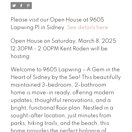
Please visit our Open House at 9605
Lapwing Pl in Sidney.
See details here
Open House on Saturday, March 8, 2025
12:30PM - 2:00PM Kent Roden will be
hosting
Welcome to 9605 Lapwing – A Gem in the
Heart of Sidney by the Sea! This beautifully
maintained 3-bedroom, 2-bathroom
home is move-in ready, offering modern
updates, thoughtful renovations, and a
bright, functional floor plan. Nestled in a
sought-after location, just minutes from
parks, hiking trails, and the beach, this
home provides the perfect balance of