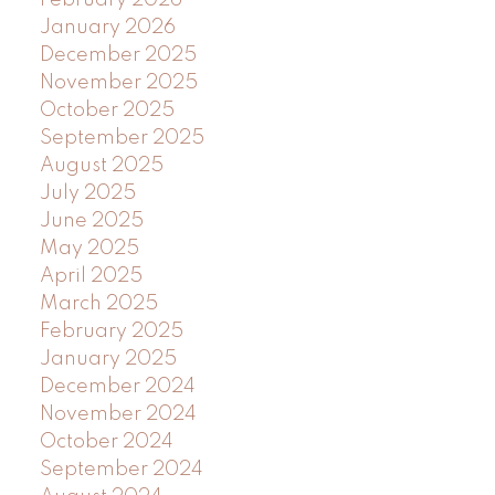
January 2026
December 2025
November 2025
October 2025
September 2025
August 2025
July 2025
June 2025
May 2025
April 2025
March 2025
February 2025
January 2025
December 2024
November 2024
October 2024
September 2024