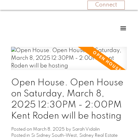
Connect
Open House. Open House
on Saturday, March 8,
2025 12:30PM - 2:00PM
Kent Roden will be hosting
Posted on
March 8, 2025
by
Sarah Vidalin
Posted in
Si Sidney South-West, Sidney Real Estate