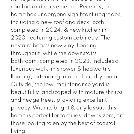
comfort and convenience. Recently, the
home has undergone significant upgrades,
including a new roof and deck, both
completed in 2024, & new kitchen in
2023, featuring custom cabinetry. The
upstairs boasts new vinyl flooring
throughout, while the downstairs
bathroom, completed in 2023, includes a
luxurious walk-in shower & heated tile
flooring, extending into the laundry room.
Outside, the low-maintenance yard is
beautifully landscaped with mature shrubs
and hedge trees, providing excellent
privacy. With its bright & airy layout, this
home is perfect for families, downsizers, or
those looking to enjoy the best of coastal
living.