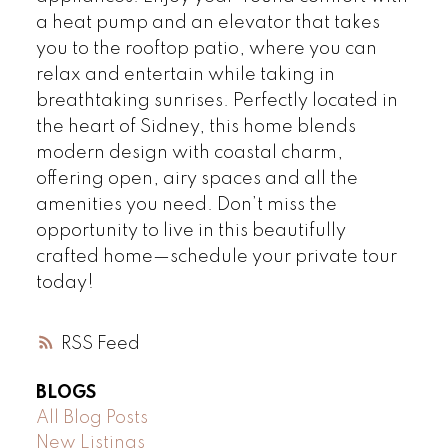
a heat pump and an elevator that takes
you to the rooftop patio, where you can
relax and entertain while taking in
breathtaking sunrises. Perfectly located in
the heart of Sidney, this home blends
modern design with coastal charm,
offering open, airy spaces and all the
amenities you need. Don’t miss the
opportunity to live in this beautifully
crafted home—schedule your private tour
today!
RSS
BLOGS
All Blog Posts
New Listings