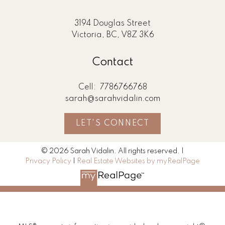
3194 Douglas Street
Victoria, BC, V8Z 3K6
Contact
Cell:
7786766768
sarah@sarahvidalin.com
LET'S CONNECT
© 2026 Sarah Vidalin. All rights reserved. |
Privacy Policy
|
Real Estate Websites by myRealPage