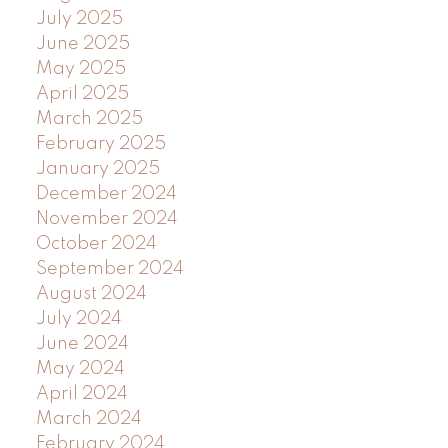
July 2025
June 2025
May 2025
April 2025
March 2025
February 2025
January 2025
December 2024
November 2024
October 2024
September 2024
August 2024
July 2024
June 2024
May 2024
April 2024
March 2024
February 2024