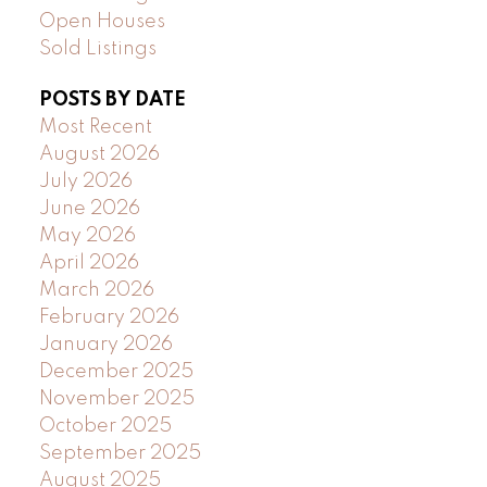
Open Houses
Sold Listings
POSTS BY DATE
Most Recent
August 2026
July 2026
June 2026
May 2026
April 2026
March 2026
February 2026
January 2026
December 2025
November 2025
October 2025
September 2025
August 2025