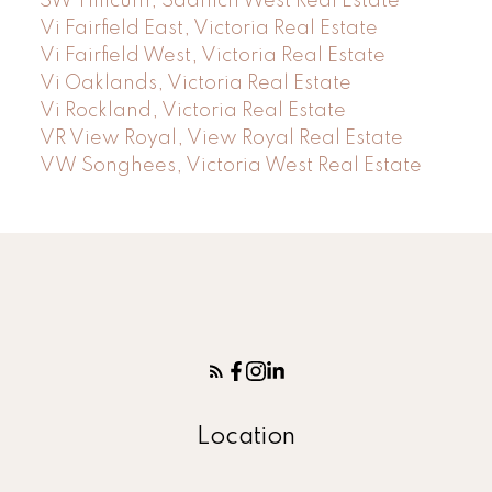
SW Tillicum, Saanich West Real Estate
Vi Fairfield East, Victoria Real Estate
Vi Fairfield West, Victoria Real Estate
Vi Oaklands, Victoria Real Estate
Vi Rockland, Victoria Real Estate
VR View Royal, View Royal Real Estate
VW Songhees, Victoria West Real Estate
Location