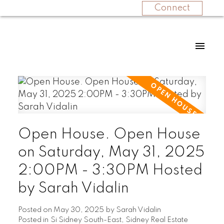
Connect
Open House. Open House
on Saturday, May 31, 2025
2:00PM - 3:30PM Hosted
by Sarah Vidalin
Posted on
May 30, 2025
by
Sarah Vidalin
Posted in
Si Sidney South-East, Sidney Real Estate