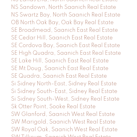
NS Sandown, North Saanich Real Estate
NS Swartz Bay, North Saanich Real Estate
OB North Oak Bay, Oak Bay Real Estate
SE Broadmead, Saanich East Real Estate
SE Cedar Hill, Saanich East Real Estate
SE Cordova Bay, Saanich East Real Estate
SE High Quadra, Saanich East Real Estate
SE Lake Hill, Saanich East Real Estate
SE Mt Doug, Saanich East Real Estate
SE Quadra, Saanich East Real Estate
Si Sidney North-East, Sidney Real Estate
Si Sidney South-East, Sidney Real Estate
Si Sidney South-West, Sidney Real Estate
Sk Otter Point, Sooke Real Estate
SW Glanford, Saanich West Real Estate
SW Marigold, Saanich West Real Estate
SW Royal Oak, Saanich West Real Estate