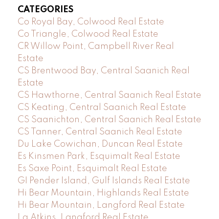
CATEGORIES
Co Royal Bay, Colwood Real Estate
Co Triangle, Colwood Real Estate
CR Willow Point, Campbell River Real
Estate
CS Brentwood Bay, Central Saanich Real
Estate
CS Hawthorne, Central Saanich Real Estate
CS Keating, Central Saanich Real Estate
CS Saanichton, Central Saanich Real Estate
CS Tanner, Central Saanich Real Estate
Du Lake Cowichan, Duncan Real Estate
Es Kinsmen Park, Esquimalt Real Estate
Es Saxe Point, Esquimalt Real Estate
GI Pender Island, Gulf Islands Real Estate
Hi Bear Mountain, Highlands Real Estate
Hi Bear Mountain, Langford Real Estate
La Atkins, Langford Real Estate