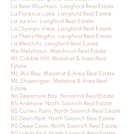
La Bear Mountain, Langford Real Estate
La Florence Lake, Langford Real Estate
La Jacklin, Langford Real Estate
La Olympic View, Langford Real Estate
La Thetis Heights, Langford Real Estate
La Westhills, Langford Real Estate
Me Metchosin, Metchosin Real Estate
ML Cobble Hill, Malahat & Area Real
Estate
ML Mill Bay, Malahat & Area Real Estate
ML Shawnigan, Malahat & Area Real
Estate
Na Departure Bay, Nanaimo Real Estate
NS Ardmore, North Saanich Real Estate
NS Curteis Point, North Saanich Real Estate
NS Dean Park, North Saanich Real Estate
NS Deep Cove, North Saanich Real Estate
NS Lands End, North Saanich Real Estate