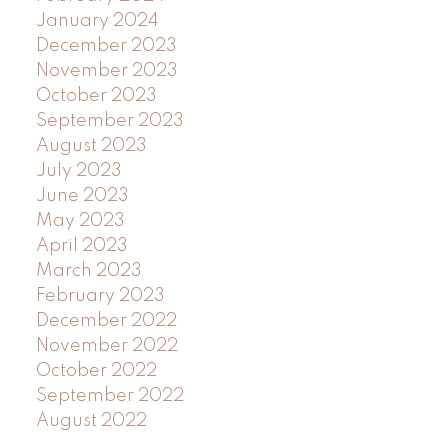
January 2024
December 2023
November 2023
October 2023
September 2023
August 2023
July 2023
June 2023
May 2023
April 2023
March 2023
February 2023
December 2022
November 2022
October 2022
September 2022
August 2022