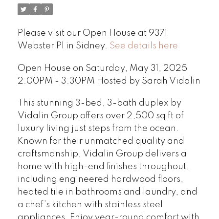
Please visit our Open House at 9371
Webster Pl in Sidney.
See details here
Open House on Saturday, May 31, 2025
2:00PM - 3:30PM Hosted by Sarah Vidalin
This stunning 3-bed, 3-bath duplex by
Vidalin Group offers over 2,500 sq ft of
luxury living just steps from the ocean.
Known for their unmatched quality and
craftsmanship, Vidalin Group delivers a
home with high-end finishes throughout,
including engineered hardwood floors,
heated tile in bathrooms and laundry, and
a chef’s kitchen with stainless steel
appliances. Enjoy year-round comfort with