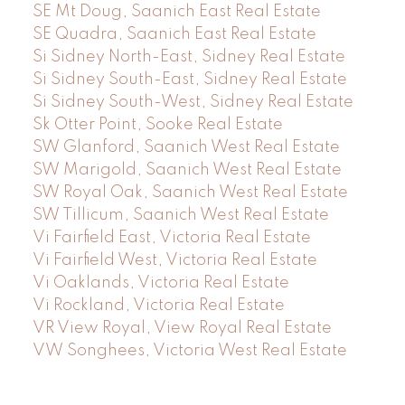
SE Mt Doug, Saanich East Real Estate
SE Quadra, Saanich East Real Estate
Si Sidney North-East, Sidney Real Estate
Si Sidney South-East, Sidney Real Estate
Si Sidney South-West, Sidney Real Estate
Sk Otter Point, Sooke Real Estate
SW Glanford, Saanich West Real Estate
SW Marigold, Saanich West Real Estate
SW Royal Oak, Saanich West Real Estate
SW Tillicum, Saanich West Real Estate
Vi Fairfield East, Victoria Real Estate
Vi Fairfield West, Victoria Real Estate
Vi Oaklands, Victoria Real Estate
Vi Rockland, Victoria Real Estate
VR View Royal, View Royal Real Estate
VW Songhees, Victoria West Real Estate