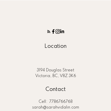
Location
3194 Douglas Street
Victoria, BC, V8Z 3K6
Contact
Cell:
7786766768
sarah@sarahvidalin.com