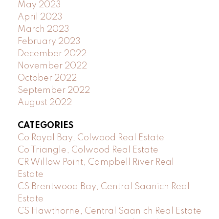
May 2023
April 2023
March 2023
February 2023
December 2022
November 2022
October 2022
September 2022
August 2022
CATEGORIES
Co Royal Bay, Colwood Real Estate
Co Triangle, Colwood Real Estate
CR Willow Point, Campbell River Real
Estate
CS Brentwood Bay, Central Saanich Real
Estate
CS Hawthorne, Central Saanich Real Estate