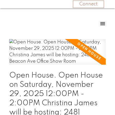
Connect
Open House. Open House
on Saturday, November
29, 2025 12:00PM -
2:00PM Christina James
will be hosting: 2481