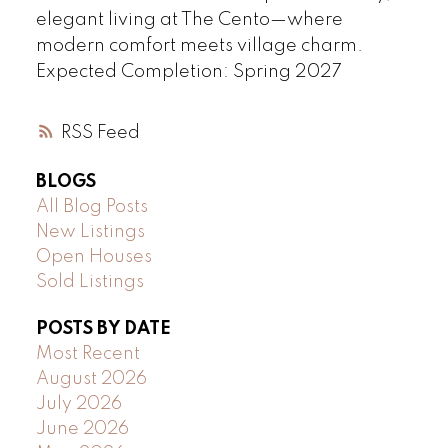
elegant living at The Cento—where
modern comfort meets village charm.
Expected Completion: Spring 2027
RSS
BLOGS
All Blog Posts
New Listings
Open Houses
Sold Listings
POSTS BY DATE
Most Recent
August 2026
July 2026
June 2026