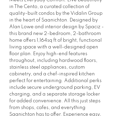
Meets Everyday Comfort. Live beautifully
in The Cento, a curated collection of
quality-built condos by the Vidalin Group
in the heart of Saanichton. Designed by
Alan Lowe and interior design by Spaciz -
this brand new 2-bedroom, 2-bathroom
home offers 1,164sq ft of bright, functional
living space with a well-designed open
floor plan. Enjoy high-end features
throughout, including hardwood floors,
stainless steel appliances, custom
cabinetry, and a chef-inspired kitchen
perfect for entertaining. Additional perks
include secure underground parking, EV
charging, and a separate storage locker
for added convenience. All this just steps
from shops, cafes, and everything
Saanichton has to offer. Experience easy,