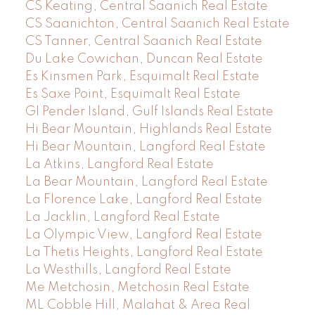
CS Keating, Central Saanich Real Estate
CS Saanichton, Central Saanich Real Estate
CS Tanner, Central Saanich Real Estate
Du Lake Cowichan, Duncan Real Estate
Es Kinsmen Park, Esquimalt Real Estate
Es Saxe Point, Esquimalt Real Estate
GI Pender Island, Gulf Islands Real Estate
Hi Bear Mountain, Highlands Real Estate
Hi Bear Mountain, Langford Real Estate
La Atkins, Langford Real Estate
La Bear Mountain, Langford Real Estate
La Florence Lake, Langford Real Estate
La Jacklin, Langford Real Estate
La Olympic View, Langford Real Estate
La Thetis Heights, Langford Real Estate
La Westhills, Langford Real Estate
Me Metchosin, Metchosin Real Estate
ML Cobble Hill, Malahat & Area Real