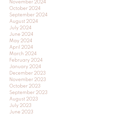
November 2024
October 2024
September 2024
August 2024
July 2024
June 2024
May 2024
April 2024
March 2024
February 2024
January 2024
December 2023
November 2023
October 2023
September 2023
August 2023
July 2023
June 2023