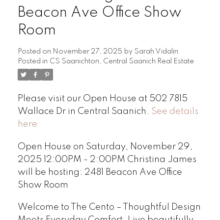
Beacon Ave Office Show
Room
Posted on
November 27, 2025
by
Sarah Vidalin
Posted in
CS Saanichton, Central Saanich Real Estate
Please visit our Open House at 502 7815
Wallace Dr in Central Saanich.
See details
here
Open House on Saturday, November 29,
2025 12:00PM - 2:00PM Christina James
will be hosting: 2481 Beacon Ave Office
Show Room
Welcome to The Cento – Thoughtful Design