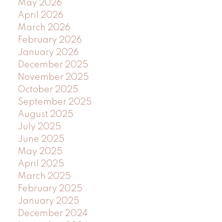
May 2026
April 2026
March 2026
February 2026
January 2026
December 2025
November 2025
October 2025
September 2025
August 2025
July 2025
June 2025
May 2025
April 2025
March 2025
February 2025
January 2025
December 2024