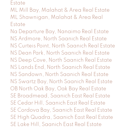
Estate
ML Mill Bay, Malahat & Area Real Estate
ML Shawnigan, Malahat & Area Real
Estate
Na Departure Bay, Nanaimo Real Estate
NS Ardmore, North Saanich Real Estate
NS Curteis Point, North Saanich Real Estate
NS Dean Park, North Saanich Real Estate
NS Deep Cove, North Saanich Real Estate
NS Lands End, North Saanich Real Estate
NS Sandown, North Saanich Real Estate
NS Swartz Bay, North Saanich Real Estate
OB North Oak Bay, Oak Bay Real Estate
SE Broadmead, Saanich East Real Estate
SE Cedar Hill, Saanich East Real Estate
SE Cordova Bay, Saanich East Real Estate
SE High Quadra, Saanich East Real Estate
SE Lake Hill, Saanich East Real Estate