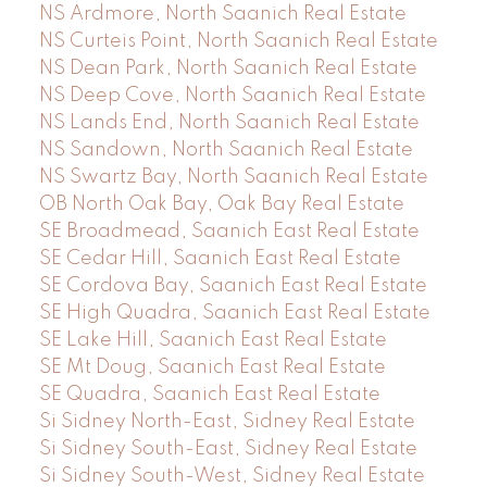
NS Ardmore, North Saanich Real Estate
NS Curteis Point, North Saanich Real Estate
NS Dean Park, North Saanich Real Estate
NS Deep Cove, North Saanich Real Estate
NS Lands End, North Saanich Real Estate
NS Sandown, North Saanich Real Estate
NS Swartz Bay, North Saanich Real Estate
OB North Oak Bay, Oak Bay Real Estate
SE Broadmead, Saanich East Real Estate
SE Cedar Hill, Saanich East Real Estate
SE Cordova Bay, Saanich East Real Estate
SE High Quadra, Saanich East Real Estate
SE Lake Hill, Saanich East Real Estate
SE Mt Doug, Saanich East Real Estate
SE Quadra, Saanich East Real Estate
Si Sidney North-East, Sidney Real Estate
Si Sidney South-East, Sidney Real Estate
Si Sidney South-West, Sidney Real Estate