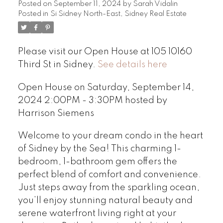
Posted on
September 11, 2024
by
Sarah Vidalin
Posted in
Si Sidney North-East, Sidney Real Estate
Please visit our Open House at 105 10160
Third St in Sidney.
See details here
Open House on Saturday, September 14,
2024 2:00PM - 3:30PM hosted by
Harrison Siemens
Welcome to your dream condo in the heart
of Sidney by the Sea! This charming 1-
bedroom, 1-bathroom gem offers the
perfect blend of comfort and convenience.
Just steps away from the sparkling ocean,
you’ll enjoy stunning natural beauty and
serene waterfront living right at your