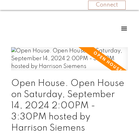
Connect
Open House. Open House
on Saturday, September
14, 2024 2:00PM -
3:30PM hosted by
Harrison Siemens