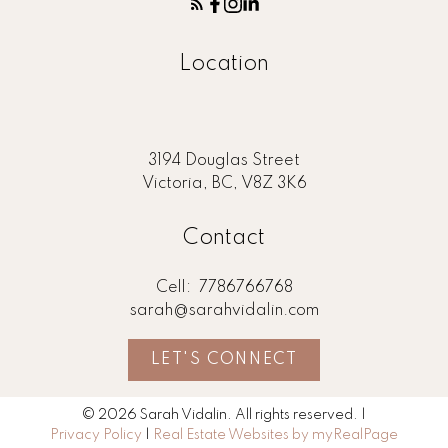
Location
3194 Douglas Street
Victoria, BC, V8Z 3K6
Contact
Cell:
7786766768
sarah@sarahvidalin.com
LET'S CONNECT
© 2026 Sarah Vidalin. All rights reserved. |
Privacy Policy
|
Real Estate Websites by myRealPage