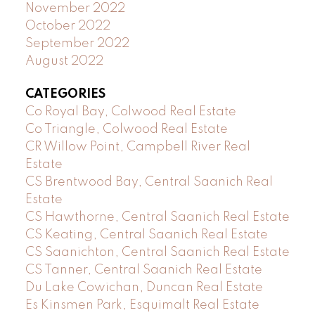
November 2022
October 2022
September 2022
August 2022
CATEGORIES
Co Royal Bay, Colwood Real Estate
Co Triangle, Colwood Real Estate
CR Willow Point, Campbell River Real
Estate
CS Brentwood Bay, Central Saanich Real
Estate
CS Hawthorne, Central Saanich Real Estate
CS Keating, Central Saanich Real Estate
CS Saanichton, Central Saanich Real Estate
CS Tanner, Central Saanich Real Estate
Du Lake Cowichan, Duncan Real Estate
Es Kinsmen Park, Esquimalt Real Estate