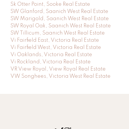
Sk Otter Point, Sooke Real Estate
SW Glanford, Saanich West Real Estate
SW Marigold, Saanich West Real Estate
SW Royal Oak, Saanich West Real Estate
SW Tillicum, Saanich West Real Estate
Vi Fairfield East, Victoria Real Estate
Vi Fairfield West, Victoria Real Estate
Vi Oaklands, Victoria Real Estate
Vi Rockland, Victoria Real Estate
VR View Royal, View Royal Real Estate
VW Songhees, Victoria West Real Estate