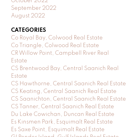
October 2022
September 2022
August 2022
CATEGORIES
Co Royal Bay, Colwood Real Estate
Co Triangle, Colwood Real Estate
CR Willow Point, Campbell River Real
Estate
CS Brentwood Bay, Central Saanich Real
Estate
CS Hawthorne, Central Saanich Real Estate
CS Keating, Central Saanich Real Estate
CS Saanichton, Central Saanich Real Estate
CS Tanner, Central Saanich Real Estate
Du Lake Cowichan, Duncan Real Estate
Es Kinsmen Park, Esquimalt Real Estate
Es Saxe Point, Esquimalt Real Estate