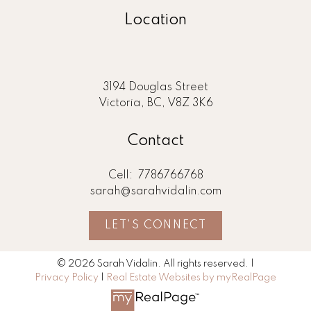
Location
3194 Douglas Street
Victoria, BC, V8Z 3K6
Contact
Cell:
7786766768
sarah@sarahvidalin.com
LET'S CONNECT
© 2026 Sarah Vidalin. All rights reserved. |
Privacy Policy
|
Real Estate Websites by myRealPage