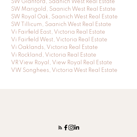
SW Glanford, Saanich West Real Estate
SW Marigold, Saanich West Real Estate
SW Royal Oak, Saanich West Real Estate
SW Tillicum, Saanich West Real Estate
Vi Fairfield East, Victoria Real Estate
Vi Fairfield West, Victoria Real Estate
Vi Oaklands, Victoria Real Estate
Vi Rockland, Victoria Real Estate
VR View Royal, View Royal Real Estate
VW Songhees, Victoria West Real Estate