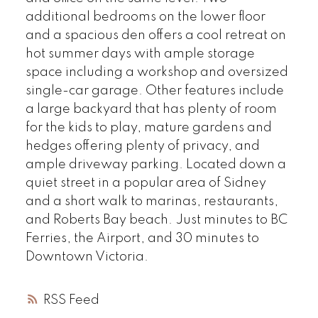
additional bedrooms on the lower floor
and a spacious den offers a cool retreat on
hot summer days with ample storage
space including a workshop and oversized
single-car garage. Other features include
a large backyard that has plenty of room
for the kids to play, mature gardens and
hedges offering plenty of privacy, and
ample driveway parking. Located down a
quiet street in a popular area of Sidney
and a short walk to marinas, restaurants,
and Roberts Bay beach. Just minutes to BC
Ferries, the Airport, and 30 minutes to
Downtown Victoria.
RSS