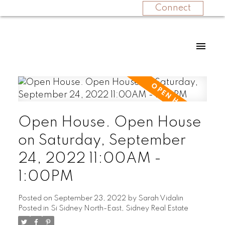
Connect
Open House. Open House
on Saturday, September
24, 2022 11:00AM -
1:00PM
Posted on
September 23, 2022
by
Sarah Vidalin
Posted in
Si Sidney North-East, Sidney Real Estate