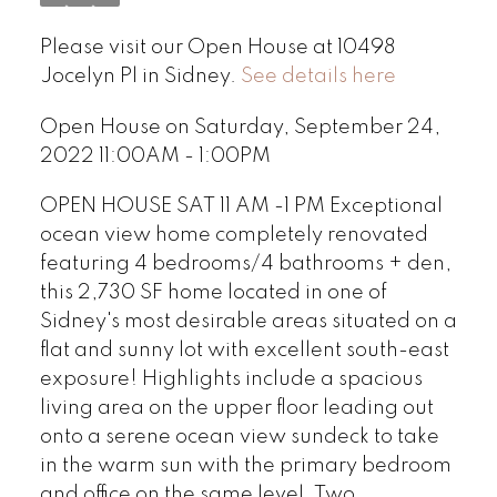
Please visit our Open House at 10498
Jocelyn Pl in Sidney.
See details here
Open House on Saturday, September 24,
2022 11:00AM - 1:00PM
OPEN HOUSE SAT 11 AM -1 PM Exceptional
ocean view home completely renovated
featuring 4 bedrooms/4 bathrooms + den,
this 2,730 SF home located in one of
Sidney's most desirable areas situated on a
flat and sunny lot with excellent south-east
exposure! Highlights include a spacious
living area on the upper floor leading out
onto a serene ocean view sundeck to take
in the warm sun with the primary bedroom
and office on the same level. Two