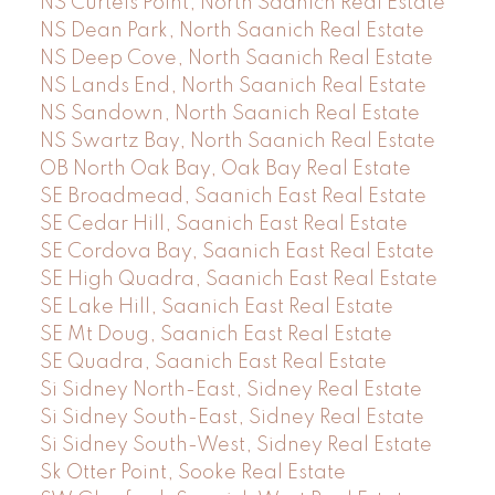
NS Curteis Point, North Saanich Real Estate
NS Dean Park, North Saanich Real Estate
NS Deep Cove, North Saanich Real Estate
NS Lands End, North Saanich Real Estate
NS Sandown, North Saanich Real Estate
NS Swartz Bay, North Saanich Real Estate
OB North Oak Bay, Oak Bay Real Estate
SE Broadmead, Saanich East Real Estate
SE Cedar Hill, Saanich East Real Estate
SE Cordova Bay, Saanich East Real Estate
SE High Quadra, Saanich East Real Estate
SE Lake Hill, Saanich East Real Estate
SE Mt Doug, Saanich East Real Estate
SE Quadra, Saanich East Real Estate
Si Sidney North-East, Sidney Real Estate
Si Sidney South-East, Sidney Real Estate
Si Sidney South-West, Sidney Real Estate
Sk Otter Point, Sooke Real Estate