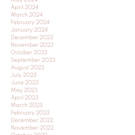
April 2024
March 2024
February 2024
January 2024
December 2023
November 2023
October 2023
September 2023
August 2023
July 2023
June 2023
May 2023
April 2023
March 2023
February 2023
December 2022
November 2022