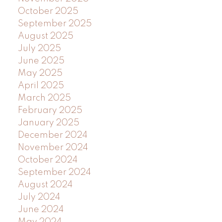
October 2025
September 2025
August 2025
July 2025
June 2025
May 2025
April 2025
March 2025
February 2025
January 2025
December 2024
November 2024
October 2024
September 2024
August 2024
July 2024
June 2024
May 2024