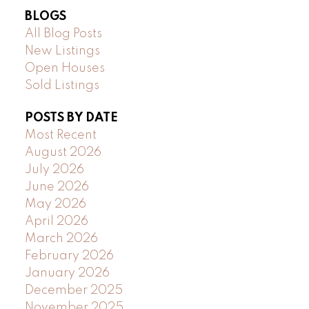
BLOGS
All Blog Posts
New Listings
Open Houses
Sold Listings
POSTS BY DATE
Most Recent
August 2026
July 2026
June 2026
May 2026
April 2026
March 2026
February 2026
January 2026
December 2025
November 2025