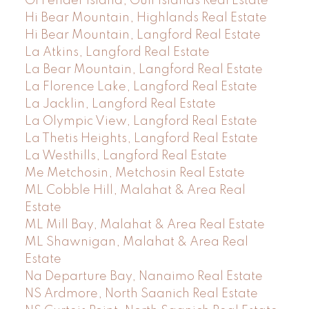
GI Pender Island, Gulf Islands Real Estate
Hi Bear Mountain, Highlands Real Estate
Hi Bear Mountain, Langford Real Estate
La Atkins, Langford Real Estate
La Bear Mountain, Langford Real Estate
La Florence Lake, Langford Real Estate
La Jacklin, Langford Real Estate
La Olympic View, Langford Real Estate
La Thetis Heights, Langford Real Estate
La Westhills, Langford Real Estate
Me Metchosin, Metchosin Real Estate
ML Cobble Hill, Malahat & Area Real
Estate
ML Mill Bay, Malahat & Area Real Estate
ML Shawnigan, Malahat & Area Real
Estate
Na Departure Bay, Nanaimo Real Estate
NS Ardmore, North Saanich Real Estate