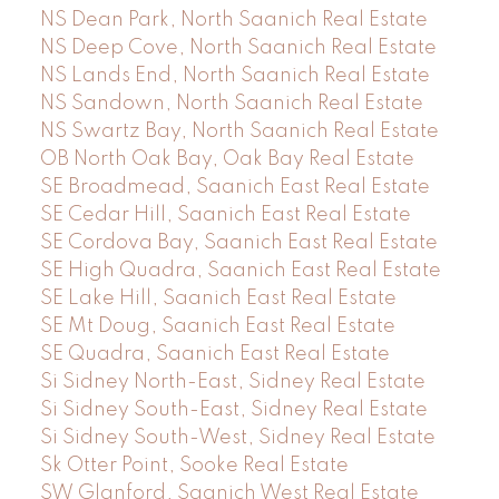
NS Dean Park, North Saanich Real Estate
NS Deep Cove, North Saanich Real Estate
NS Lands End, North Saanich Real Estate
NS Sandown, North Saanich Real Estate
NS Swartz Bay, North Saanich Real Estate
OB North Oak Bay, Oak Bay Real Estate
SE Broadmead, Saanich East Real Estate
SE Cedar Hill, Saanich East Real Estate
SE Cordova Bay, Saanich East Real Estate
SE High Quadra, Saanich East Real Estate
SE Lake Hill, Saanich East Real Estate
SE Mt Doug, Saanich East Real Estate
SE Quadra, Saanich East Real Estate
Si Sidney North-East, Sidney Real Estate
Si Sidney South-East, Sidney Real Estate
Si Sidney South-West, Sidney Real Estate
Sk Otter Point, Sooke Real Estate
SW Glanford, Saanich West Real Estate