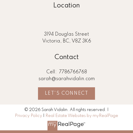
Location
3194 Douglas Street
Victoria, BC, V8Z 3K6
Contact
Cell:
7786766768
sarah@sarahvidalin.com
LET'S CONNECT
© 2026 Sarah Vidalin. All rights reserved. |
Privacy Policy
|
Real Estate Websites by myRealPage