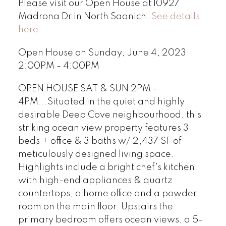
Please visit our Open House at 10927
Madrona Dr in North Saanich.
See details
here
Open House on Sunday, June 4, 2023
2:00PM - 4:00PM
OPEN HOUSE SAT & SUN 2PM -
4PM...Situated in the quiet and highly
desirable Deep Cove neighbourhood, this
striking ocean view property features 3
beds + office & 3 baths w/ 2,437 SF of
meticulously designed living space.
Highlights include a bright chef's kitchen
with high-end appliances & quartz
countertops, a home office and a powder
room on the main floor. Upstairs the
primary bedroom offers ocean views, a 5-