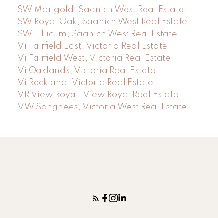
SW Marigold, Saanich West Real Estate
SW Royal Oak, Saanich West Real Estate
SW Tillicum, Saanich West Real Estate
Vi Fairfield East, Victoria Real Estate
Vi Fairfield West, Victoria Real Estate
Vi Oaklands, Victoria Real Estate
Vi Rockland, Victoria Real Estate
VR View Royal, View Royal Real Estate
VW Songhees, Victoria West Real Estate