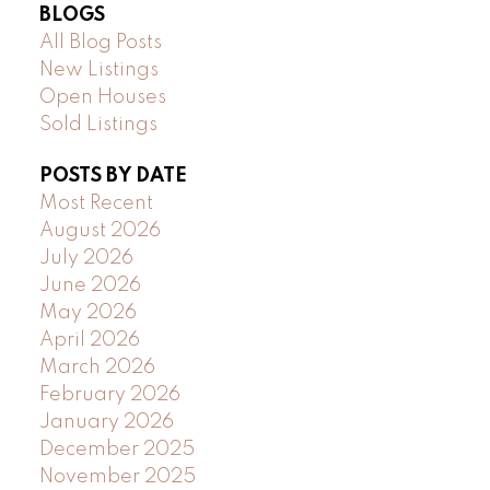
BLOGS
All Blog Posts
New Listings
Open Houses
Sold Listings
POSTS BY DATE
Most Recent
August 2026
July 2026
June 2026
May 2026
April 2026
March 2026
February 2026
January 2026
December 2025
November 2025