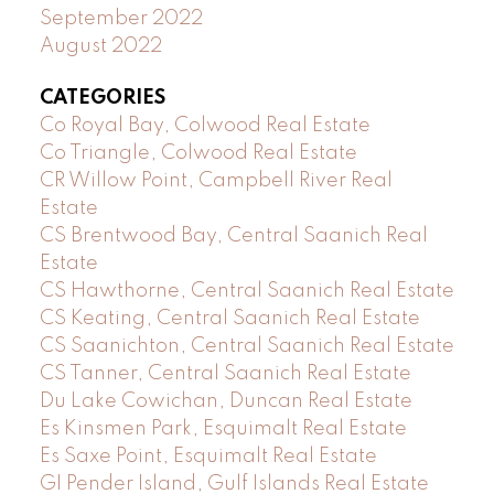
September 2022
August 2022
CATEGORIES
Co Royal Bay, Colwood Real Estate
Co Triangle, Colwood Real Estate
CR Willow Point, Campbell River Real
Estate
CS Brentwood Bay, Central Saanich Real
Estate
CS Hawthorne, Central Saanich Real Estate
CS Keating, Central Saanich Real Estate
CS Saanichton, Central Saanich Real Estate
CS Tanner, Central Saanich Real Estate
Du Lake Cowichan, Duncan Real Estate
Es Kinsmen Park, Esquimalt Real Estate
Es Saxe Point, Esquimalt Real Estate
GI Pender Island, Gulf Islands Real Estate