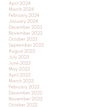
April 2024
March 2024
February 2024
January 2024
December 2023
November 2023
October 2023
September 2023
August 2023
July 2023
June 2023
May 2023
April 2023
March 2023
February 2023
December 2022
November 2022
October 2022