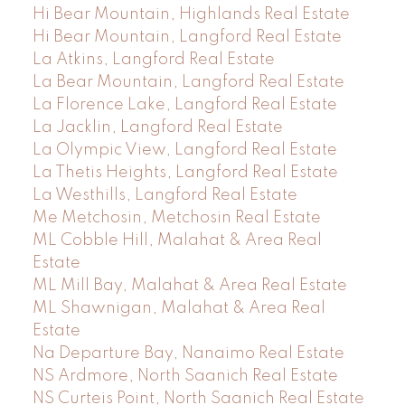
Hi Bear Mountain, Highlands Real Estate
Hi Bear Mountain, Langford Real Estate
La Atkins, Langford Real Estate
La Bear Mountain, Langford Real Estate
La Florence Lake, Langford Real Estate
La Jacklin, Langford Real Estate
La Olympic View, Langford Real Estate
La Thetis Heights, Langford Real Estate
La Westhills, Langford Real Estate
Me Metchosin, Metchosin Real Estate
ML Cobble Hill, Malahat & Area Real
Estate
ML Mill Bay, Malahat & Area Real Estate
ML Shawnigan, Malahat & Area Real
Estate
Na Departure Bay, Nanaimo Real Estate
NS Ardmore, North Saanich Real Estate
NS Curteis Point, North Saanich Real Estate