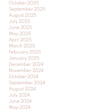
October 2025
September 2025
August 2025
July 2025
June 2025
May 2025
April 2025
March 2025
February 2025
January 2025
December 2024
November 2024
October 2024
September 2024
August 2024
July 2024
June 2024
May 2024