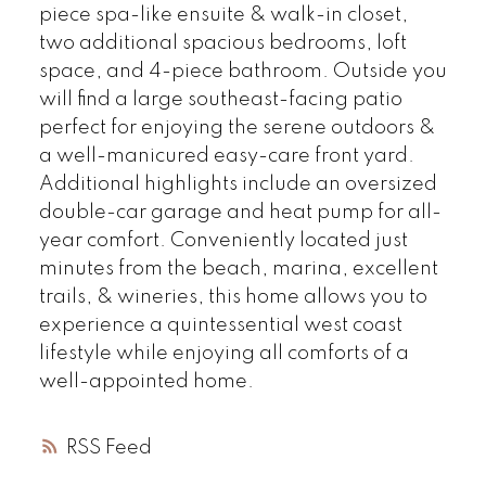
piece spa-like ensuite & walk-in closet,
two additional spacious bedrooms, loft
space, and 4-piece bathroom. Outside you
will find a large southeast-facing patio
perfect for enjoying the serene outdoors &
a well-manicured easy-care front yard.
Additional highlights include an oversized
double-car garage and heat pump for all-
year comfort. Conveniently located just
minutes from the beach, marina, excellent
trails, & wineries, this home allows you to
experience a quintessential west coast
lifestyle while enjoying all comforts of a
well-appointed home.
RSS