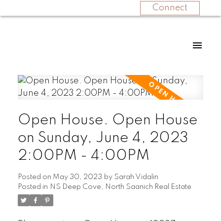
Connect
Open House. Open House
on Sunday, June 4, 2023
2:00PM - 4:00PM
Posted on
May 30, 2023
by
Sarah Vidalin
Posted in
NS Deep Cove, North Saanich Real Estate