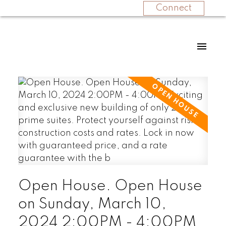
Connect
Open House. Open House
on Sunday, March 10,
2024 2:00PM - 4:00PM