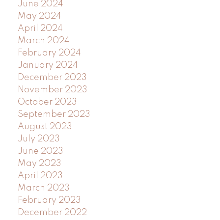
June 2024
May 2024
April 2024
March 2024
February 2024
January 2024
December 2023
November 2023
October 2023
September 2023
August 2023
July 2023
June 2023
May 2023
April 2023
March 2023
February 2023
December 2022