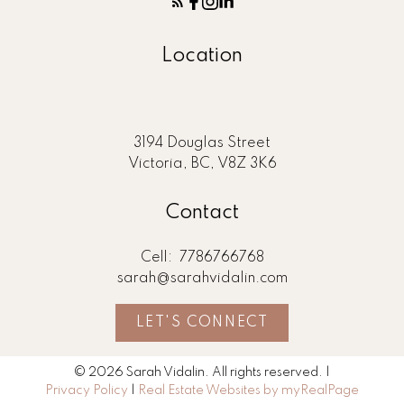
Location
3194 Douglas Street
Victoria, BC, V8Z 3K6
Contact
Cell:
7786766768
sarah@sarahvidalin.com
LET'S CONNECT
© 2026 Sarah Vidalin. All rights reserved. |
Privacy Policy
|
Real Estate Websites by myRealPage