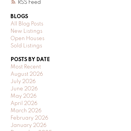
RSS
BLOGS
All Blog Posts
New Listings
Open Houses
Sold Listings
POSTS BY DATE
Most Recent
August 2026
July 2026
June 2026
May 2026
April 2026
March 2026
February 2026
January 2026