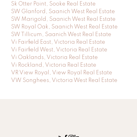
Sk Otter Point, Sooke Real Estate
SW Glanford, Saanich West Real Estate
SW Marigold, Saanich West Real Estate
SW Royal Oak, Saanich West Real Estate
SW Tillicum, Saanich West Real Estate
Vi Fairfield East, Victoria Real Estate
Vi Fairfield West, Victoria Real Estate
Vi Oaklands, Victoria Real Estate
Vi Rockland, Victoria Real Estate
VR View Royal, View Royal Real Estate
VW Songhees, Victoria West Real Estate