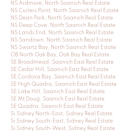
NS Ardmore, North Saanich Real Estate
NS Curteis Point, North Saanich Real Estate
NS Dean Park, North Saanich Real Estate
NS Deep Cove, North Saanich Real Estate
NS Lands End, North Saanich Real Estate
NS Sandown, North Saanich Real Estate
NS Swartz Bay, North Saanich Real Estate
OB North Oak Bay, Oak Bay Real Estate
SE Broadmead, Saanich East Real Estate
SE Cedar Hill, Saanich East Real Estate
SE Cordova Bay, Saanich East Real Estate
SE High Quadra, Saanich East Real Estate
SE Lake Hill, Saanich East Real Estate
SE Mt Doug, Saanich East Real Estate
SE Quadra, Saanich East Real Estate
Si Sidney North-East, Sidney Real Estate
Si Sidney South-East, Sidney Real Estate
Si Sidney South-West, Sidney Real Estate