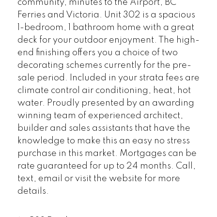
community, minutes to the Airport, BC
Ferries and Victoria. Unit 302 is a spacious
1-bedroom, 1 bathroom home with a great
deck for your outdoor enjoyment. The high-
end finishing offers you a choice of two
decorating schemes currently for the pre-
sale period. Included in your strata fees are
climate control air conditioning, heat, hot
water. Proudly presented by an awarding
winning team of experienced architect,
builder and sales assistants that have the
knowledge to make this an easy no stress
purchase in this market. Mortgages can be
rate guaranteed for up to 24 months. Call,
text, email or visit the website for more
details.