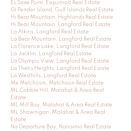
Es Saxe Point, Esquimalt Real Estate
GI Pender Island, Gulf Islands Real Estate
Hi Bear Mountain, Highlands Real Estate
Hi Bear Mountain, Langford Real Estate
La Atkins, Langford Real Estate
La Bear Mountain, Langford Real Estate
La Florence Lake, Langford Real Estate
La Jacklin, Langford Real Estate
La Olympic View, Langford Real Estate
La Thetis Heights, Langford Real Estate
La Westhills, Langford Real Estate
Me Metchosin, Metchosin Real Estate
ML Cobble Hill, Malahat & Area Real
Estate
ML Mill Bay, Malahat & Area Real Estate
ML Shawnigan, Malahat & Area Real
Estate
Na Departure Bay, Nanaimo Real Estate