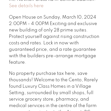
See details here
Open House on Sunday, March 10, 2024
2:00PM - 4:00PM Exciting and exclusive
new building of only 28 prime suites.
Protect yourself against rising construction
costs and rates. Lock in now with
guaranteed price, and a rate guarantee
with the builders pre-arrange mortgage
feature.
No property purchase tax here, save
thousands! Welcome to the Cento, Rarely
found Luxury Class Homes in a Village
Setting, surrounded by small shops, full
service grocery store, pharmacy, and
medical services in the centre of the farm