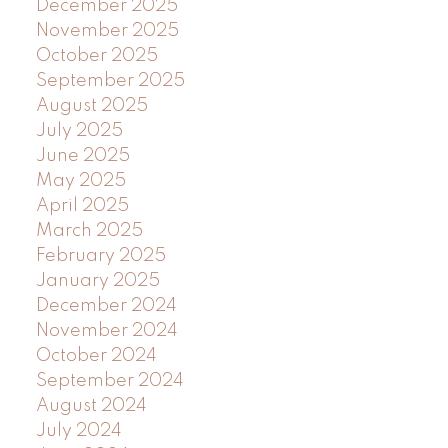
December 2025
November 2025
October 2025
September 2025
August 2025
July 2025
June 2025
May 2025
April 2025
March 2025
February 2025
January 2025
December 2024
November 2024
October 2024
September 2024
August 2024
July 2024