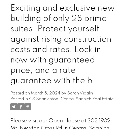
Exciting and exclusive new
building of only 28 prime
suites. Protect yourself
against rising construction
costs and rates. Lock in
now with guaranteed
price, and a rate
guarantee with the b
Posted on
March 8, 2024
by
Sarah Vidalin
Posted in
CS Saanichton, Central Saanich Real Estate
Please visit our Open House at 302 1932
Mt. Newton Cross Rd in Central Saanich.