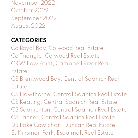
November 2022
October 2022
September 2022
August 2022
CATEGORIES
Co Royal Bay, Colwood Real Estate
Co Triangle, Colwood Real Estate
CR Willow Point, Campbell River Real
Estate
CS Brentwood Bay, Central Saanich Real
Estate
CS Hawthorne, Central Saanich Real Estate
CS Keating, Central Saanich Real Estate
CS Saanichton, Central Saanich Real Estate
CS Tanner, Central Saanich Real Estate
Du Lake Cowichan, Duncan Real Estate
Es Kinsmen Park, Esquimalt Real Estate