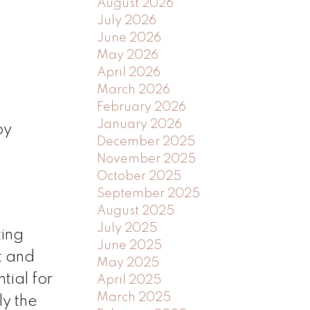
August 2026
July 2026
June 2026
May 2026
April 2026
March 2026
February 2026
January 2026
by
December 2025
November 2025
October 2025
September 2025
August 2025
July 2025
ting
June 2025
t and
May 2025
tial for
April 2025
March 2025
ly the