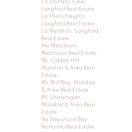
La Olympic View,
Langford Real Estate
La Thetis Heights,
Langford Real Estate
La Westhills, Langford
Real Estate
Me Metchosin,
Metchosin Real Estate
ML Cobble Hill,
Malahat & Area Real
Estate
ML Mill Bay, Malahat
& Area Real Estate
ML Shawnigan,
Malahat & Area Real
Estate
Na Departure Bay,
Nanaimo Real Estate