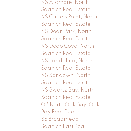
NS Ardmore, North
Saanich Real Estate
NS Curteis Point, North
Saanich Real Estate
NS Dean Park, North
Saanich Real Estate
NS Deep Cove, North
Saanich Real Estate
NS Lands End, North
Saanich Real Estate
NS Sandown, North
Saanich Real Estate
NS Swartz Bay, North
Saanich Real Estate
OB North Oak Bay, Oak
Bay Real Estate
SE Broadmead,
Saanich East Real