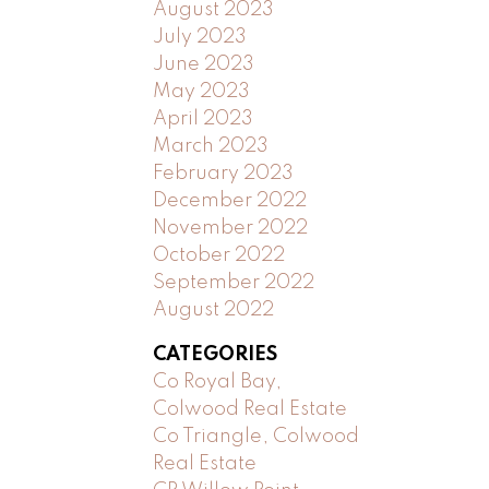
August 2023
July 2023
June 2023
May 2023
April 2023
March 2023
February 2023
December 2022
November 2022
October 2022
September 2022
August 2022
CATEGORIES
Co Royal Bay,
Colwood Real Estate
Co Triangle, Colwood
Real Estate