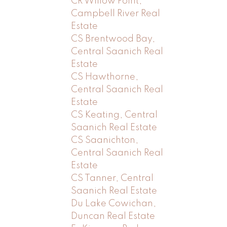
CR Willow Point,
Campbell River Real
Estate
CS Brentwood Bay,
Central Saanich Real
Estate
CS Hawthorne,
Central Saanich Real
Estate
CS Keating, Central
Saanich Real Estate
CS Saanichton,
Central Saanich Real
Estate
CS Tanner, Central
Saanich Real Estate
Du Lake Cowichan,
Duncan Real Estate