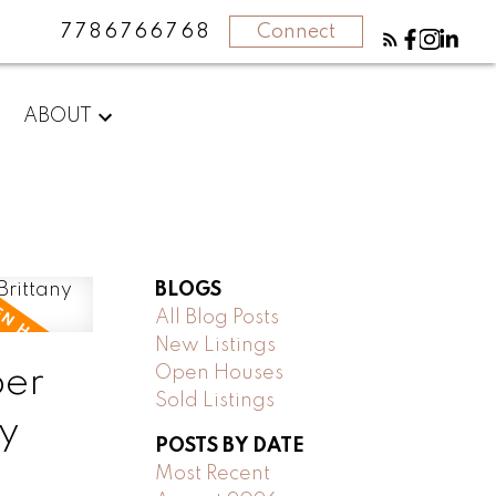
7786766768
Connect
ABOUT
BLOGS
All Blog Posts
New Listings
ber
Open Houses
Sold Listings
y
POSTS BY DATE
Most Recent