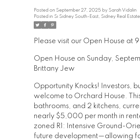
Posted on
September 27, 2025
by
Sarah Vidalin
Posted in
Si Sidney South-East, Sidney Real Estate
Please visit our Open House at 9
Open House on Sunday, Septe
Brittany Jew
Opportunity Knocks! Investors, b
welcome to Orchard House. This 
bathrooms, and 2 kitchens, curre
nearly $5,000 per month in renta
zoned R1: Intensive Ground-Orien
future development—allowing for