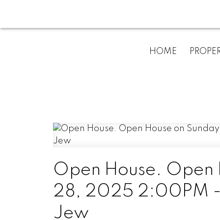
HOME
PROPER
Open House. Open 
28, 2025 2:00PM - 
Jew