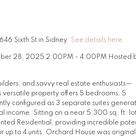
646 Sixth St in Sidney.
See details here
mber 28, 2025 2:00PM - 4:00PM Hosted 
uilders, and savvy real estate enthusiasts—
versatile property offers 5 bedrooms, 5
ntly configured as 3 separate suites genera
l income. Sitting on a near 5,300 sq. ft. lo
ted Residential, providing incredible poten
 up to 4 units. Orchard House was original