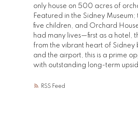
only house on 500 acres of orch
Featured in the Sidney Museum; 
five children, and Orchard House i
had many lives—first as a hotel,
from the vibrant heart of Sidney
and the airport, this is a prime 
with outstanding long-term upsi
RSS