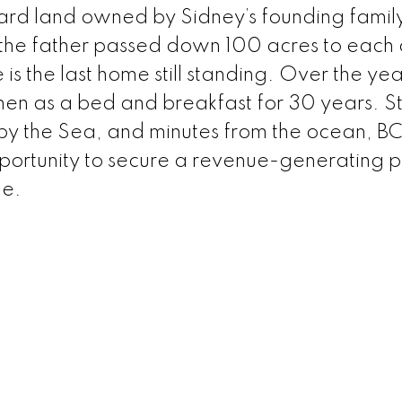
ard land owned by Sidney’s founding famil
the father passed down 100 acres to each o
s the last home still standing. Over the years
 then as a bed and breakfast for 30 years. S
 by the Sea, and minutes from the ocean, BC 
opportunity to secure a revenue-generating 
de.