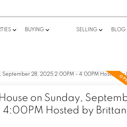
TIES
BUYING
SELLING
BLOG
House on Sunday, Septem
4:00PM Hosted by Brittan