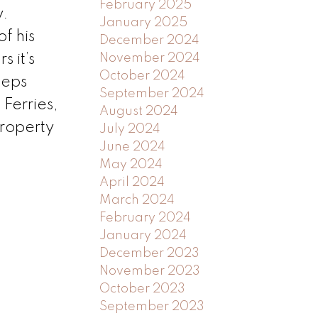
February 2025
y.
January 2025
f his
December 2024
 it’s
November 2024
October 2024
teps
September 2024
Ferries,
August 2024
property
July 2024
June 2024
May 2024
April 2024
March 2024
February 2024
January 2024
December 2023
November 2023
October 2023
September 2023