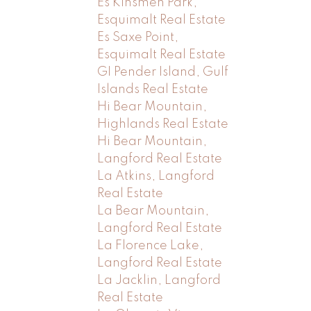
Es Kinsmen Park,
Esquimalt Real Estate
Es Saxe Point,
Esquimalt Real Estate
GI Pender Island, Gulf
Islands Real Estate
Hi Bear Mountain,
Highlands Real Estate
Hi Bear Mountain,
Langford Real Estate
La Atkins, Langford
Real Estate
La Bear Mountain,
Langford Real Estate
La Florence Lake,
Langford Real Estate
La Jacklin, Langford
Real Estate