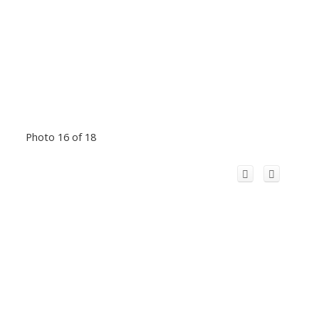
Photo 16 of 18