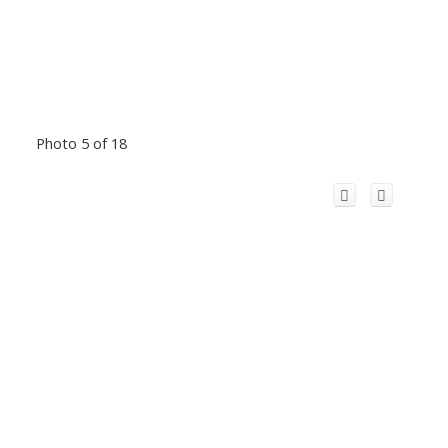
Photo 5 of 18