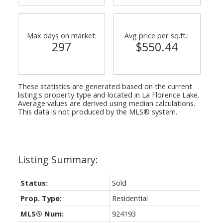
Max days on market:
Avg price per sq.ft.:
297
$550.44
These statistics are generated based on the current
listing's property type and located in
La Florence Lake
.
Average values are derived using median calculations.
This data is not produced by the MLS® system.
Status:
Sold
Prop. Type:
Residential
MLS® Num:
924193