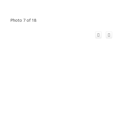
Photo 7 of 18