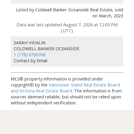
Listed by Coldwell Banker Oceanside Real Estate, sold
on March, 2023
Data was last updated August 7, 2026 at 12:05 PM
(UTC)
SARAH VIDALIN
COLDWELL BANKER OCEANSIDE
1 (778) 6766768
Contact by Email
MLS® property information is provided under
copyright© by the
Vancouver Island Real Estate Board
and Victoria Real Estate Board
. The information is from
sources deemed reliable, but should not be relied upon
without independent verification.