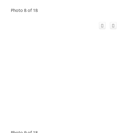
Photo 8 of 18
Photo 9 of 18