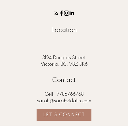
Location
3194 Douglas Street
Victoria, BC, V8Z 3K6
Contact
Cell:
7786766768
sarah@sarahvidalin.com
LET'S CONNECT