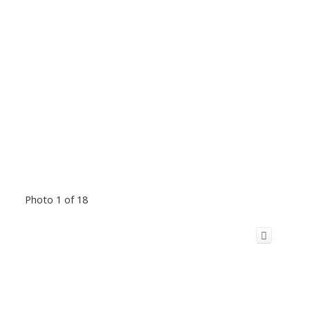
Photo 1 of 18