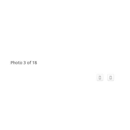
Photo 3 of 18