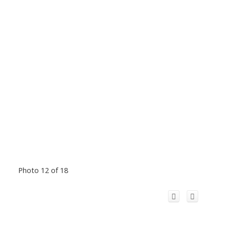
Photo 12 of 18