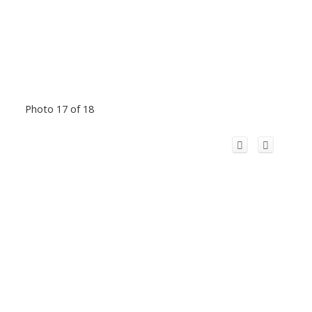
Photo 17 of 18