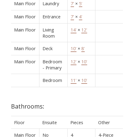
Main Floor
Laundry
7'
×
5'
Main Floor
Entrance
7'
×
4'
Main Floor
Living
14'
×
12'
Room
Main Floor
Deck
10'
×
8'
Main Floor
Bedroom
12'
×
10'
- Primary
Bedroom
11'
×
10'
Bathrooms:
Floor
Ensuite
Pieces
Other
Main Floor
No
4
4-Piece