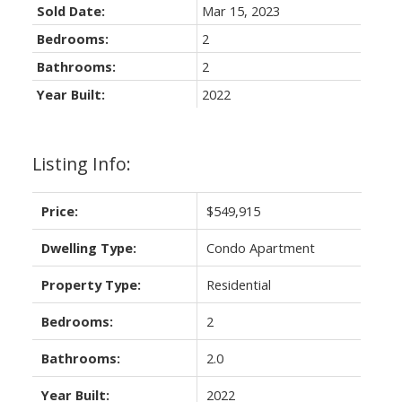
Sold Date:
Mar 15, 2023
Bedrooms:
2
Bathrooms:
2
Year Built:
2022
Listing Info:
Price:
$549,915
Dwelling Type:
Condo Apartment
Property Type:
Residential
Bedrooms:
2
Bathrooms:
2.0
Year Built:
2022