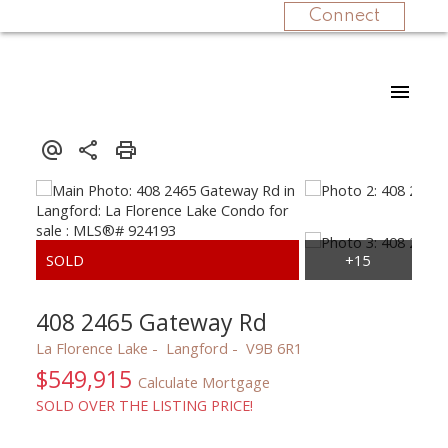
Connect
408 2465 Gateway Rd
La Florence Lake
Langford
V9B 6R1
$549,915
Calculate Mortgage
SOLD OVER THE LISTING PRICE!