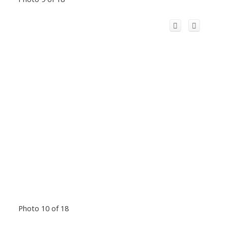
Photo 10 of 18