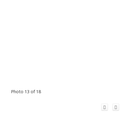
Photo 13 of 18