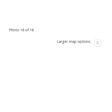
Photo 18 of 18
Larger map options: