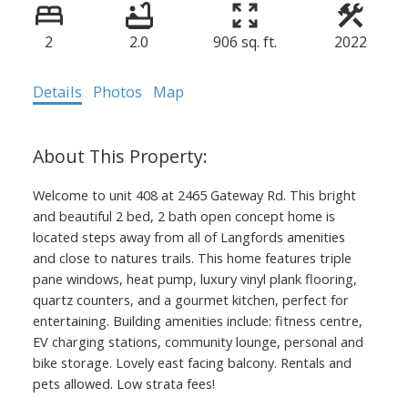
2
2.0
906 sq. ft.
2022
Details
Photos
Map
Welcome to unit 408 at 2465 Gateway Rd. This bright
and beautiful 2 bed, 2 bath open concept home is
located steps away from all of Langfords amenities
and close to natures trails. This home features triple
pane windows, heat pump, luxury vinyl plank flooring,
quartz counters, and a gourmet kitchen, perfect for
entertaining. Building amenities include: fitness centre,
EV charging stations, community lounge, personal and
bike storage. Lovely east facing balcony. Rentals and
pets allowed. Low strata fees!