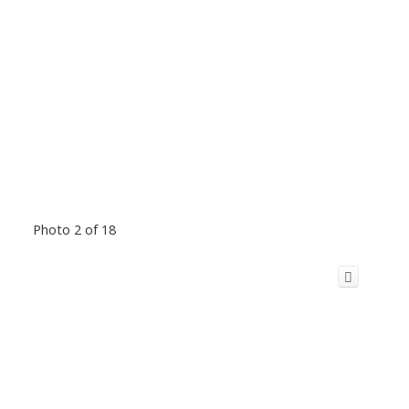
Photo 2 of 18