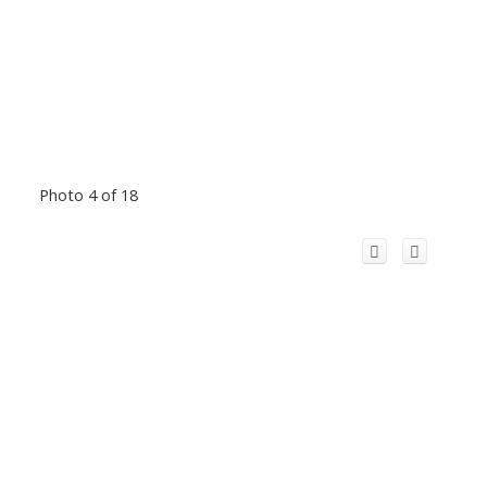
Photo 4 of 18