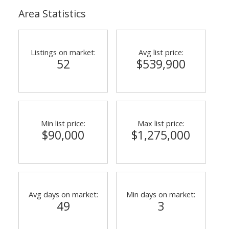
Area Statistics
Listings on market:
Avg list price:
52
$539,900
Min list price:
Max list price:
$90,000
$1,275,000
Avg days on market:
Min days on market:
49
3