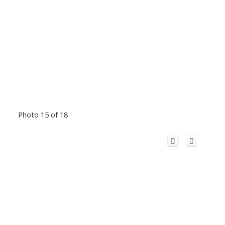
Photo 15 of 18