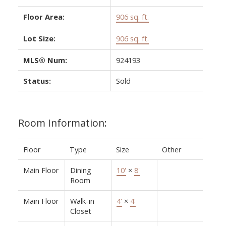
Floor Area:
906 sq. ft.
Lot Size:
906 sq. ft.
MLS® Num:
924193
Status:
Sold
Room Information:
Floor
Type
Size
Other
Main Floor
Dining
10'
×
8'
Room
Main Floor
Walk-in
4'
×
4'
Closet