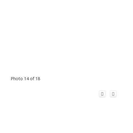
Photo 14 of 18