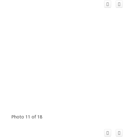
Photo 11 of 18