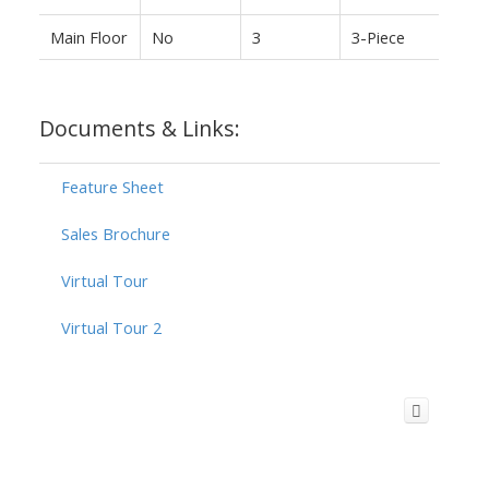
Main Floor
No
3
3-Piece
Documents & Links:
Feature Sheet
Sales Brochure
Virtual Tour
Virtual Tour 2