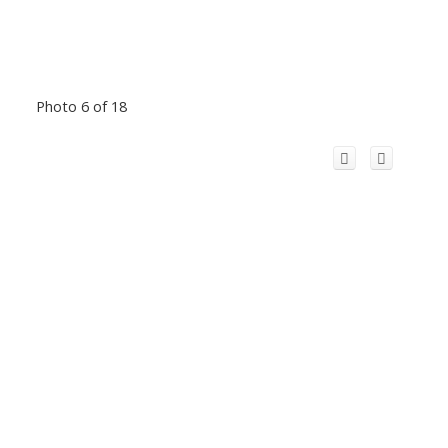
Photo 6 of 18