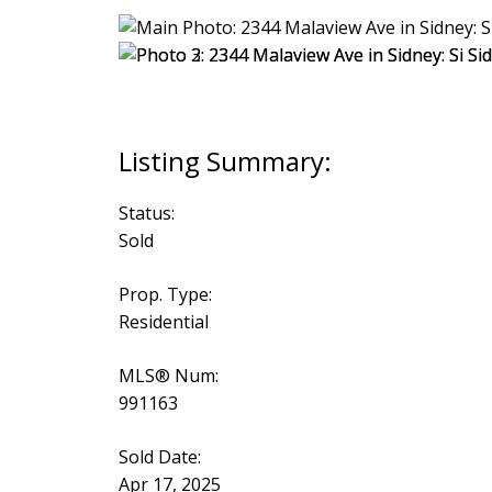
Status:
Sold
Prop. Type:
Residential
MLS® Num:
991163
Sold Date:
Apr 17, 2025