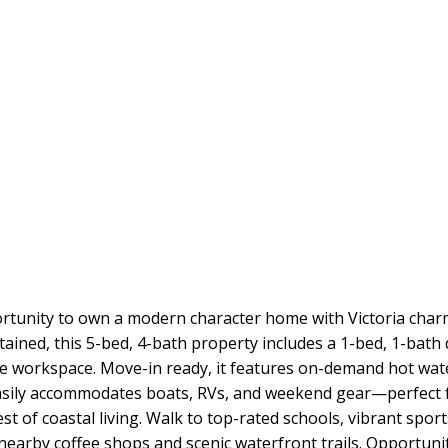
unity to own a modern character home with Victoria charm 
ntained, this 5-bed, 4-bath property includes a 1-bed, 1-bat
rivate workspace. Move-in ready, it features on-demand hot wa
y easily accommodates boats, RVs, and weekend gear—perfect
st of coastal living. Walk to top-rated schools, vibrant spo
 nearby coffee shops and scenic waterfront trails. Opportunit