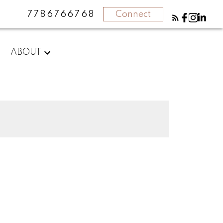
7786766768
Connect
ABOUT