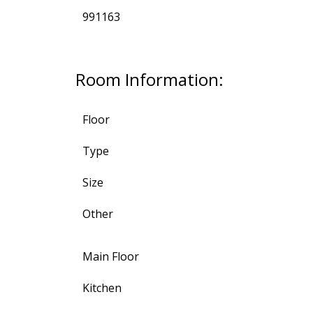
991163
Room Information:
Floor
Type
Size
Other
Main Floor
Kitchen