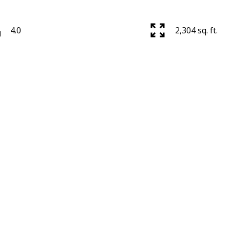
4.0
2,304 sq. ft.