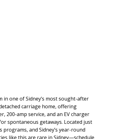
in one of Sidney’s most sought-after
h detached carriage home, offering
ter, 200-amp service, and an EV charger
 for spontaneous getaways. Located just
rts programs, and Sidney’s year-round
ies like this are rare in Sidney—schedule