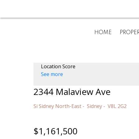
HOME
PROPER
Location Score
See more
2344 Malaview Ave
Si Sidney North-East
Sidney
V8L 2G2
$1,161,500