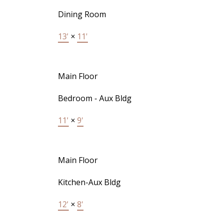
Dining Room
13'
×
11'
Main Floor
Bedroom - Aux Bldg
11'
×
9'
Main Floor
Kitchen-Aux Bldg
12'
×
8'