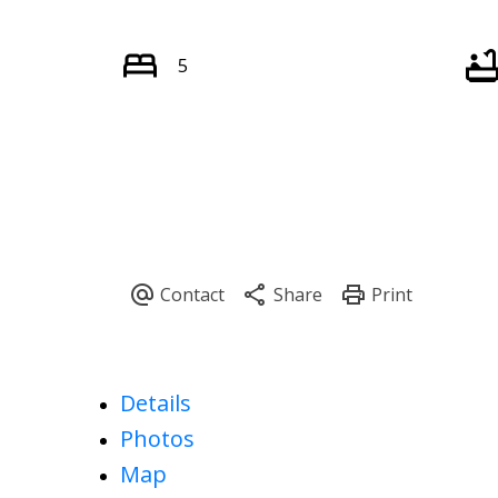
5
Details
Photos
Map