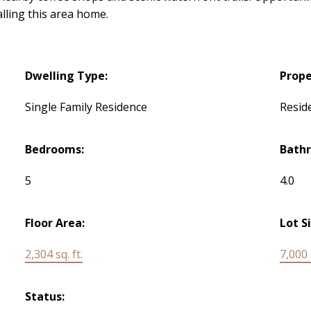
lling this area home.
Dwelling Type:
Prope
Single Family Residence
Reside
Bedrooms:
Bath
5
4.0
Floor Area:
Lot S
2,304 sq. ft.
7,000 s
Status: