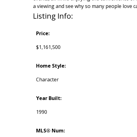
a viewing and see why so many people love ca
Listing Info:
Price:
$1,161,500
Home Style:
Character
Year Built:
1990
MLS® Num: