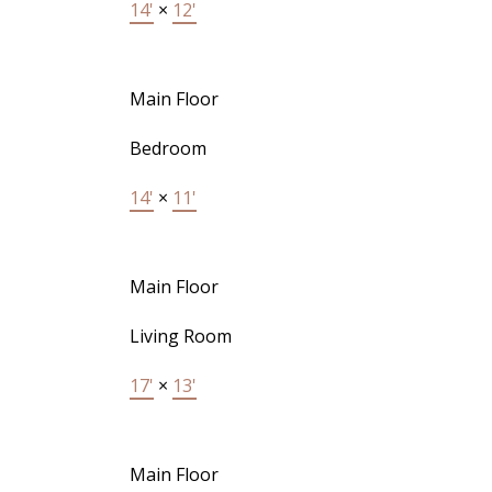
14'
×
12'
Main Floor
Bedroom
14'
×
11'
Main Floor
Living Room
17'
×
13'
Main Floor