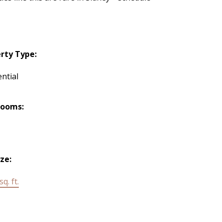
rty Type:
ntial
rooms:
ize:
q. ft.