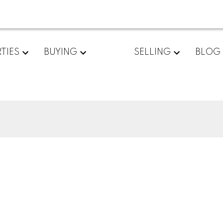
TIES
BUYING
SELLING
BLOG