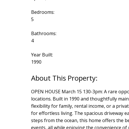
Bedrooms:
5
Bathrooms:
4
Year Built:
1990
OPEN HOUSE March 15 130-3pm: A rare opport
locations. Built in 1990 and thoughtfully mai
flexibility for family, rental income, or a p
for effortless living. The spacious drivewa
steps from the ocean, this home offers the be
events, all while enjoying the convenience of